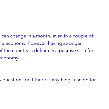
gs can change in a month, even in a couple of 
he economy, however, having stronger 
f the country is definitely a positive sign for 
 economy. 
 questions or if there is anything I can do for 