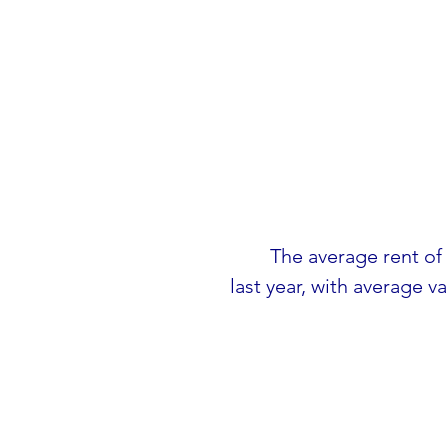
The average rent of
last year, with average v