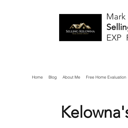
Mark
Selli
EXP 
Home
Blog
About Me
Free Home Evaluation
Kelowna'