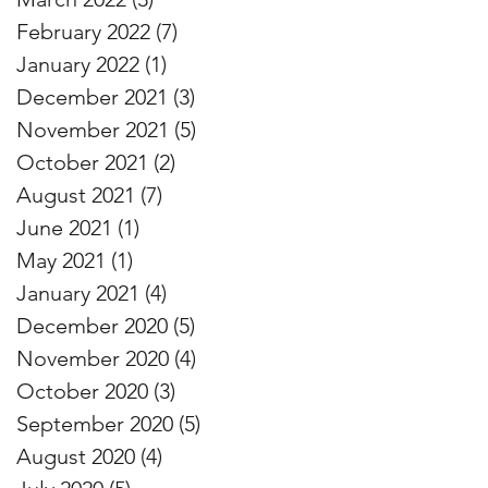
February 2022
(7)
7 posts
January 2022
(1)
1 post
December 2021
(3)
3 posts
November 2021
(5)
5 posts
October 2021
(2)
2 posts
August 2021
(7)
7 posts
June 2021
(1)
1 post
May 2021
(1)
1 post
January 2021
(4)
4 posts
December 2020
(5)
5 posts
November 2020
(4)
4 posts
October 2020
(3)
3 posts
September 2020
(5)
5 posts
August 2020
(4)
4 posts