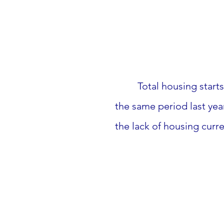
 Total housing star
the same period last yea
the lack of housing curre