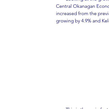
Central Okanagan Econ
increased from the previ
growing by 4.9% and Kel