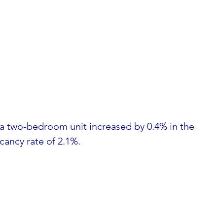
 a two-bedroom unit increased by 0.4% in the 
acancy rate of 2.1%.