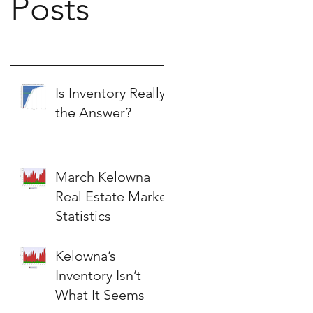
Posts
Is Inventory Really
the Answer?
March Kelowna
Real Estate Market
Statistics
Kelowna’s
Inventory Isn’t
What It Seems