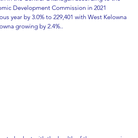
omic Development Commission in 2021 
ous year by 3.0% to 229,401 with West Kelowna 
owna growing by 2.4%..  