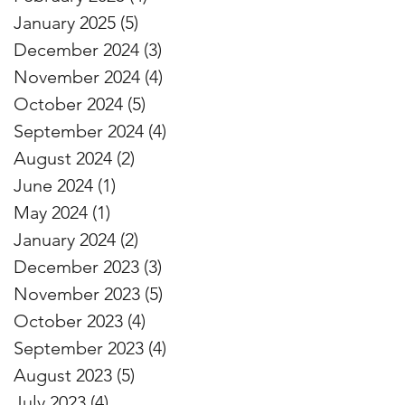
January 2025
(5)
5 posts
December 2024
(3)
3 posts
November 2024
(4)
4 posts
October 2024
(5)
5 posts
September 2024
(4)
4 posts
August 2024
(2)
2 posts
June 2024
(1)
1 post
May 2024
(1)
1 post
January 2024
(2)
2 posts
December 2023
(3)
3 posts
November 2023
(5)
5 posts
October 2023
(4)
4 posts
September 2023
(4)
4 posts
August 2023
(5)
5 posts
July 2023
(4)
4 posts