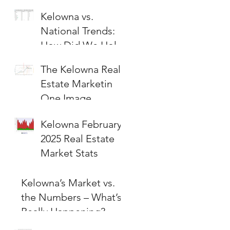
Kelowna vs.
National Trends:
How Did We Hold
Up?
The Kelowna Real
Estate Marketin
One Image
Kelowna February
2025 Real Estate
Market Stats
Kelowna’s Market vs.
the Numbers – What’s
Really Happening?