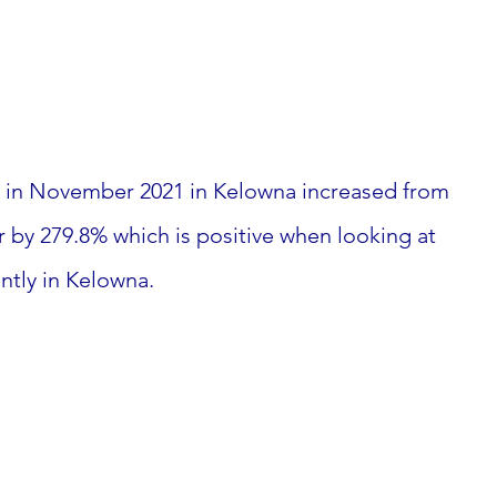
ts in November 2021 in Kelowna increased from 
r by 279.8% which is positive when looking at 
ntly in Kelowna. 