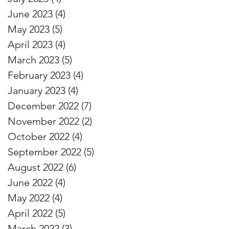
June 2023
(4)
4 posts
May 2023
(5)
5 posts
April 2023
(4)
4 posts
March 2023
(5)
5 posts
February 2023
(4)
4 posts
January 2023
(4)
4 posts
December 2022
(7)
7 posts
November 2022
(2)
2 posts
October 2022
(4)
4 posts
September 2022
(5)
5 posts
August 2022
(6)
6 posts
June 2022
(4)
4 posts
May 2022
(4)
4 posts
April 2022
(5)
5 posts
March 2022
(3)
3 posts