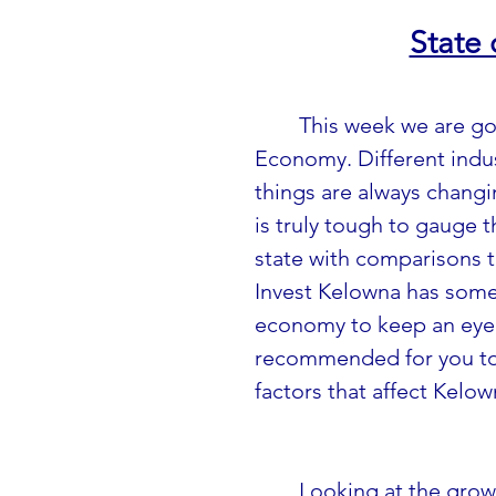
State
This week we are go
Economy. Different indu
things are always changin
is truly tough to gauge t
state with comparisons t
Invest Kelowna has some
economy to keep an eye 
recommended for you to l
factors that affect Kelow
Looking at the grow