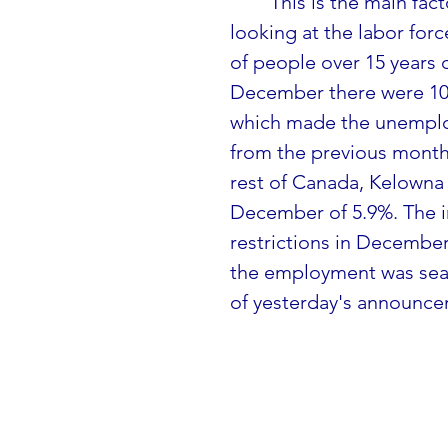
This is the main fac
looking at the labor forc
of people over 15 years o
December there were 108
which made the unemploy
from the previous month
rest of Canada, Kelowna 
December of 5.9%. The inc
restrictions in December
the employment was season
of yesterday's announce