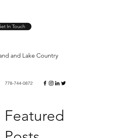
et In Touch
and and Lake Country
778-744-0872
Featured
Posts