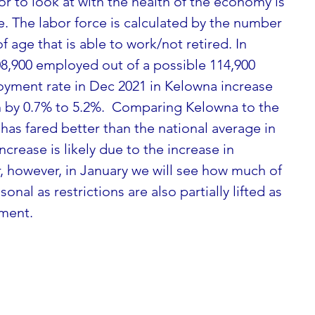
tor to look at with the health of the economy is 
e. The labor force is calculated by the number 
f age that is able to work/not retired. In 
,900 employed out of a possible 114,900 
ment rate in Dec 2021 in Kelowna increase 
 by 0.7% to 5.2%.  Comparing Kelowna to the 
has fared better than the national average in 
rease is likely due to the increase in 
, however, in January we will see how much of 
al as restrictions are also partially lifted as 
ment.