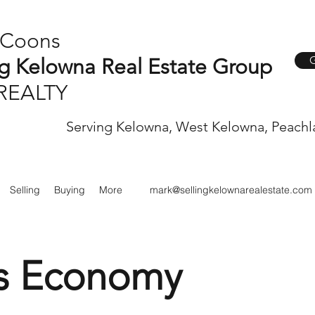
 Coons
G
ng Kelowna Real Estate Group
REALTY
Serving Kelowna, West Kelowna, Peachl
Selling
Buying
More
mark@sellingkelownarealestate.com
s Economy