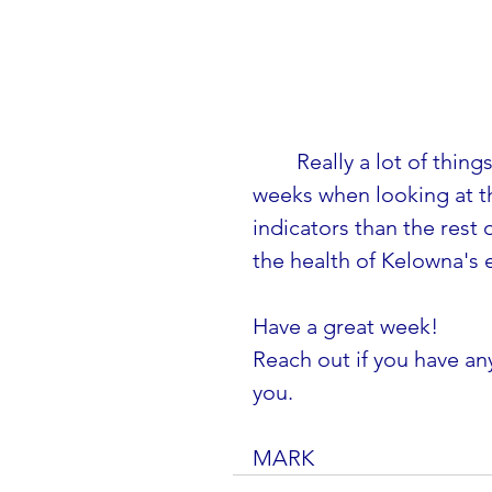
Really a lot of thin
weeks when looking at t
indicators than the rest o
the health of Kelowna's
Have a great week! 
Reach out if you have any
you.
MARK