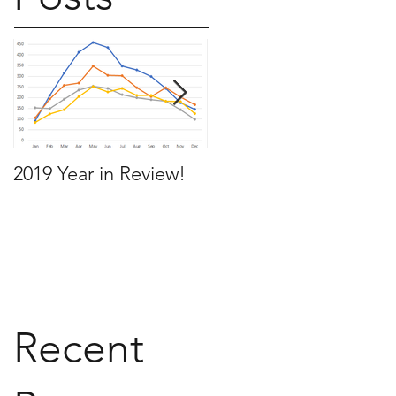
2019 Year in Review!
Working Backwards t
move by the time you
want to move
Recent