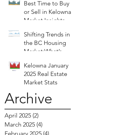
Best Time to Buy
or Sell in Kelowna:
Market Insights &
Strategies
Shifting Trends in
the BC Housing
Market:What’s
Next for Buyers
Kelowna January
and Sellers?
2025 Real Estate
Market Stats
Archive
April 2025
(2)
2 posts
March 2025
(4)
4 posts
February 2025
(4)
4 posts