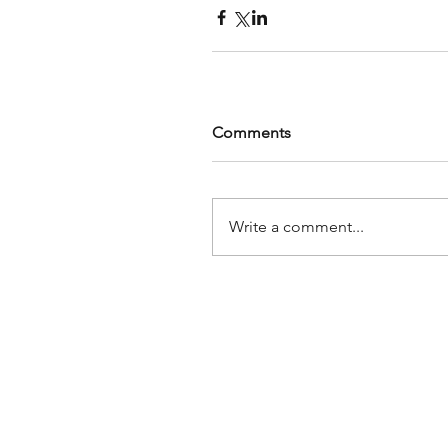
Comments
Write a comment...