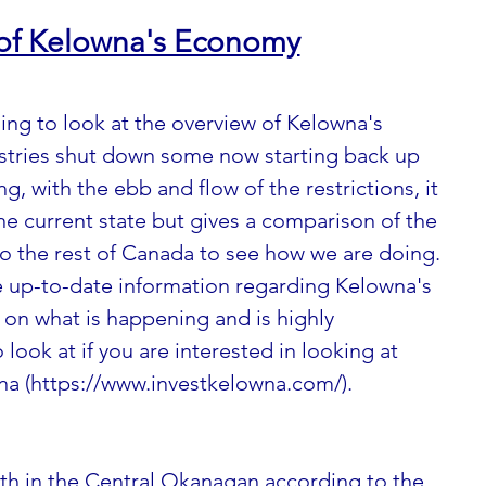
 of Kelowna's Economy
ing to look at the overview of Kelowna's 
stries shut down some now starting back up 
g, with the ebb and flow of the restrictions, it 
he current state but gives a comparison of the 
o the rest of Canada to see how we are doing.  
 up-to-date information regarding Kelowna's 
on what is happening and is highly 
ook at if you are interested in looking at 
na 
(https://www.investkelowna.com/)
. 
th in the Central Okanagan according to the 