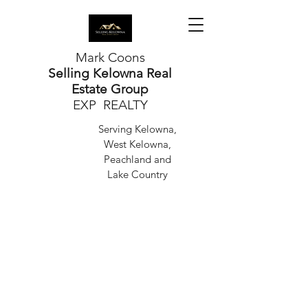
Mark Coons
Selling Kelowna Real
Estate Group
EXP REALTY
Serving Kelowna,
West Kelowna,
Peachland and
Lake Country