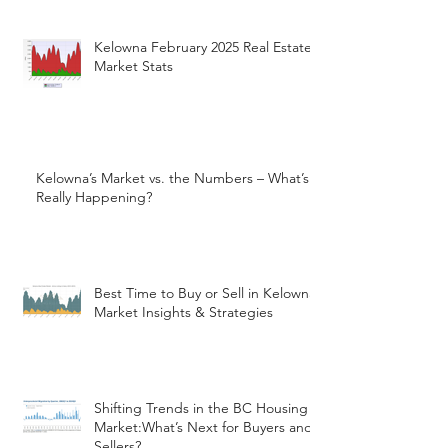
Kelowna February 2025 Real Estate
Market Stats
Kelowna’s Market vs. the Numbers – What’s
Really Happening?
Best Time to Buy or Sell in Kelowna:
Market Insights & Strategies
Shifting Trends in the BC Housing
Market:What’s Next for Buyers and
Sellers?