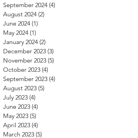
September 2024
(4)
4 posts
August 2024
(2)
2 posts
June 2024
(1)
1 post
May 2024
(1)
1 post
January 2024
(2)
2 posts
December 2023
(3)
3 posts
November 2023
(5)
5 posts
October 2023
(4)
4 posts
September 2023
(4)
4 posts
August 2023
(5)
5 posts
July 2023
(4)
4 posts
June 2023
(4)
4 posts
May 2023
(5)
5 posts
April 2023
(4)
4 posts
March 2023
(5)
5 posts