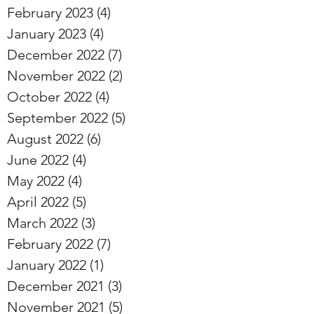
February 2023
(4)
4 posts
January 2023
(4)
4 posts
December 2022
(7)
7 posts
November 2022
(2)
2 posts
October 2022
(4)
4 posts
September 2022
(5)
5 posts
August 2022
(6)
6 posts
June 2022
(4)
4 posts
May 2022
(4)
4 posts
April 2022
(5)
5 posts
March 2022
(3)
3 posts
February 2022
(7)
7 posts
January 2022
(1)
1 post
December 2021
(3)
3 posts
November 2021
(5)
5 posts