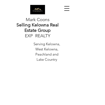
Mark Coons
Selling Kelowna Real
Estate Group
EXP REALTY
Serving Kelowna,
West Kelowna,
Peachland and
Lake Country