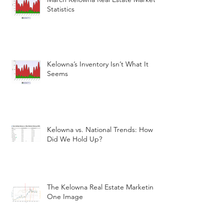
Statistics
Kelowna’s Inventory Isn’t What It
Seems
Kelowna vs. National Trends: How
Did We Hold Up?
The Kelowna Real Estate Marketin
One Image