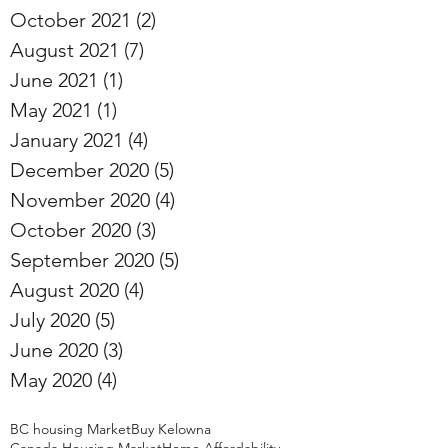
October 2021
(2)
2 posts
August 2021
(7)
7 posts
June 2021
(1)
1 post
May 2021
(1)
1 post
January 2021
(4)
4 posts
December 2020
(5)
5 posts
November 2020
(4)
4 posts
October 2020
(3)
3 posts
September 2020
(5)
5 posts
August 2020
(4)
4 posts
July 2020
(5)
5 posts
June 2020
(3)
3 posts
May 2020
(4)
4 posts
BC housing Market
Buy Kelowna