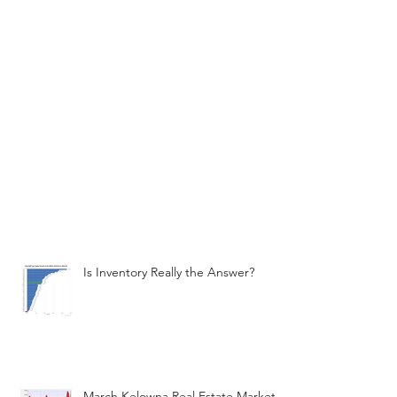
Is Inventory Really the Answer?
March Kelowna Real Estate Market