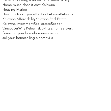
Canada Housing Market
Home Affordability
Home much does it cost Kelowna
Housing Market
How much can you afford in Kelowna
Kelowna
Kelowna Affordability
Kelowna Real Estate
Kelowna investment
Real estate
Realtor
Vancouver
Why Kelowna
buying a home
ertrert
financing your home
home
renovation
sell your home
selling a home
villa