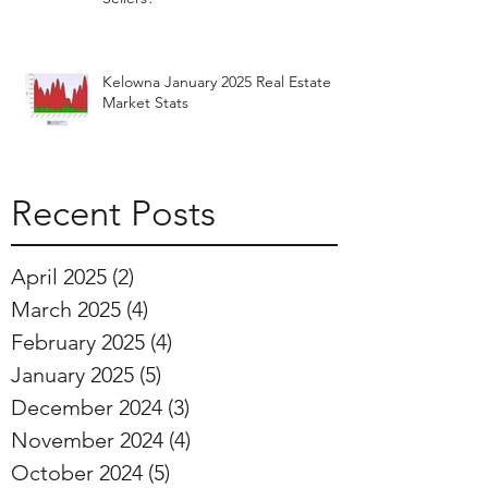
Kelowna January 2025 Real Estate
Market Stats
Recent Posts
April 2025
(2)
2 posts
March 2025
(4)
4 posts
February 2025
(4)
4 posts
January 2025
(5)
5 posts
December 2024
(3)
3 posts
November 2024
(4)
4 posts
October 2024
(5)
5 posts