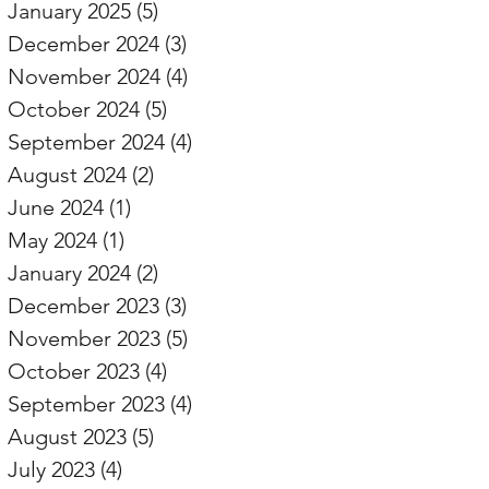
January 2025
(5)
5 posts
December 2024
(3)
3 posts
November 2024
(4)
4 posts
October 2024
(5)
5 posts
September 2024
(4)
4 posts
August 2024
(2)
2 posts
June 2024
(1)
1 post
May 2024
(1)
1 post
January 2024
(2)
2 posts
December 2023
(3)
3 posts
November 2023
(5)
5 posts
October 2023
(4)
4 posts
September 2023
(4)
4 posts
August 2023
(5)
5 posts
July 2023
(4)
4 posts