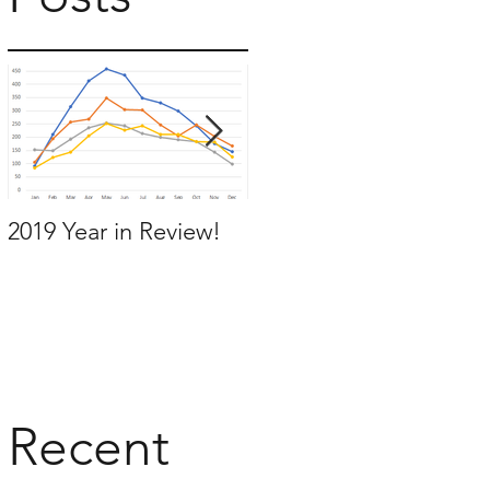
t
2019 Year in Review!
Working Backwards to
move by the time you
want to move
Recent