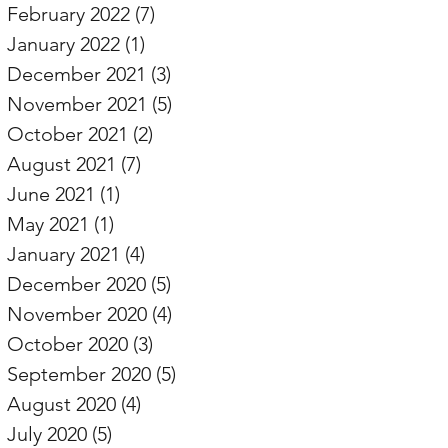
February 2022
(7)
7 posts
January 2022
(1)
1 post
December 2021
(3)
3 posts
November 2021
(5)
5 posts
October 2021
(2)
2 posts
August 2021
(7)
7 posts
June 2021
(1)
1 post
May 2021
(1)
1 post
January 2021
(4)
4 posts
December 2020
(5)
5 posts
November 2020
(4)
4 posts
October 2020
(3)
3 posts
September 2020
(5)
5 posts
August 2020
(4)
4 posts
July 2020
(5)
5 posts