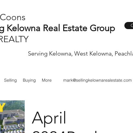
 Coons
G
ng Kelowna Real Estate Group
REALTY
Serving Kelowna, West Kelowna, Peachl
Selling
Buying
More
mark@sellingkelownarealestate.com
April