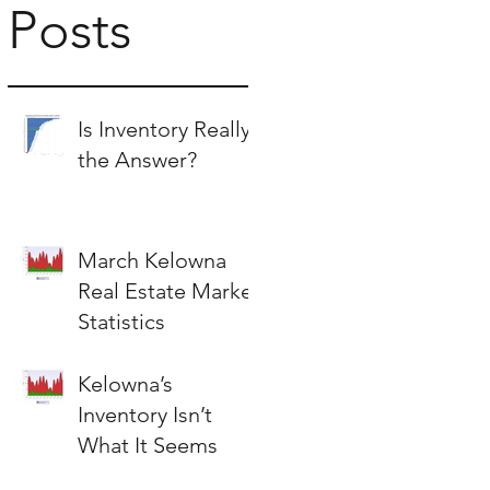
Posts
Is Inventory Really
the Answer?
March Kelowna
Real Estate Market
Statistics
Kelowna’s
Inventory Isn’t
What It Seems