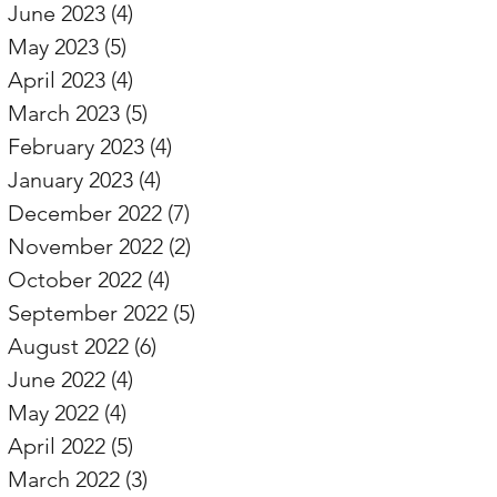
June 2023
(4)
4 posts
May 2023
(5)
5 posts
April 2023
(4)
4 posts
March 2023
(5)
5 posts
February 2023
(4)
4 posts
January 2023
(4)
4 posts
December 2022
(7)
7 posts
November 2022
(2)
2 posts
October 2022
(4)
4 posts
September 2022
(5)
5 posts
August 2022
(6)
6 posts
June 2022
(4)
4 posts
May 2022
(4)
4 posts
April 2022
(5)
5 posts
March 2022
(3)
3 posts