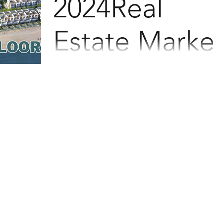
2024Real
Estate Marke
Last May, this waterfront property made
headlines by selling out in a mere 37
minutes! Due to overwhelming demand,
they are planning the...