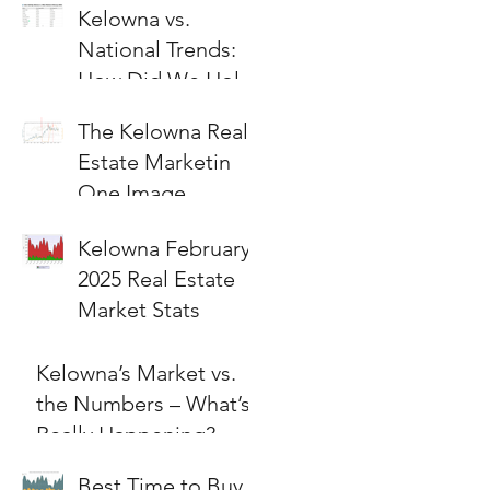
Kelowna vs.
National Trends:
How Did We Hold
Up?
The Kelowna Real
Estate Marketin
One Image
Kelowna February
2025 Real Estate
Market Stats
Kelowna’s Market vs.
the Numbers – What’s
Really Happening?
Best Time to Buy