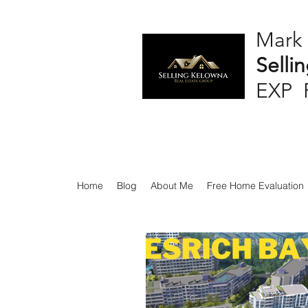
Mark
Selli
EXP 
Home
Blog
About Me
Free Home Evaluation