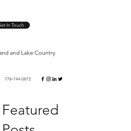
et In Touch
and and Lake Country
778-744-0872
Featured
Posts