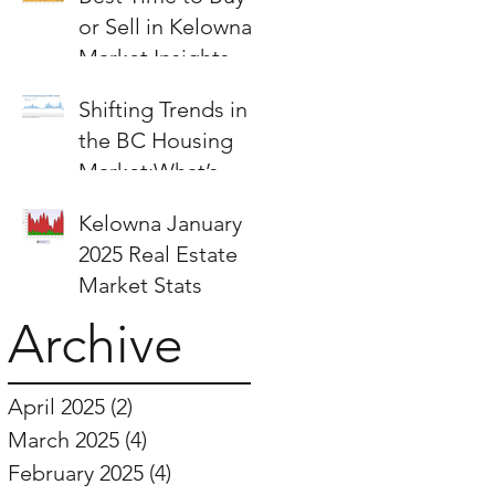
or Sell in Kelowna:
Market Insights &
Strategies
Shifting Trends in
the BC Housing
Market:What’s
Next for Buyers
Kelowna January
and Sellers?
2025 Real Estate
Market Stats
Archive
April 2025
(2)
2 posts
March 2025
(4)
4 posts
February 2025
(4)
4 posts