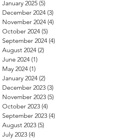
January 2025
(5)
5 posts
December 2024
(3)
3 posts
November 2024
(4)
4 posts
October 2024
(5)
5 posts
September 2024
(4)
4 posts
August 2024
(2)
2 posts
June 2024
(1)
1 post
May 2024
(1)
1 post
January 2024
(2)
2 posts
December 2023
(3)
3 posts
November 2023
(5)
5 posts
October 2023
(4)
4 posts
September 2023
(4)
4 posts
August 2023
(5)
5 posts
July 2023
(4)
4 posts