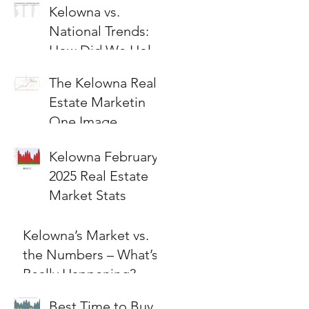
Kelowna vs.
National Trends:
How Did We Hold
Up?
The Kelowna Real
Estate Marketin
One Image
Kelowna February
2025 Real Estate
Market Stats
Kelowna’s Market vs.
the Numbers – What’s
Really Happening?
Best Time to Buy