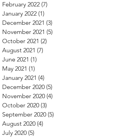
February 2022
(7)
7 posts
January 2022
(1)
1 post
December 2021
(3)
3 posts
November 2021
(5)
5 posts
October 2021
(2)
2 posts
August 2021
(7)
7 posts
June 2021
(1)
1 post
May 2021
(1)
1 post
January 2021
(4)
4 posts
December 2020
(5)
5 posts
November 2020
(4)
4 posts
October 2020
(3)
3 posts
September 2020
(5)
5 posts
August 2020
(4)
4 posts
July 2020
(5)
5 posts