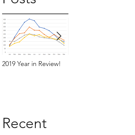
a
e
2019 Year in Review!
Working Backwards to
move by the time you
want to move
Recent
0