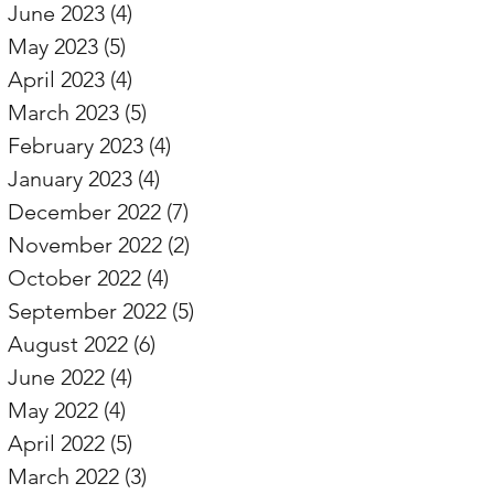
June 2023
(4)
4 posts
May 2023
(5)
5 posts
April 2023
(4)
4 posts
March 2023
(5)
5 posts
February 2023
(4)
4 posts
January 2023
(4)
4 posts
December 2022
(7)
7 posts
November 2022
(2)
2 posts
October 2022
(4)
4 posts
September 2022
(5)
5 posts
August 2022
(6)
6 posts
June 2022
(4)
4 posts
May 2022
(4)
4 posts
April 2022
(5)
5 posts
March 2022
(3)
3 posts