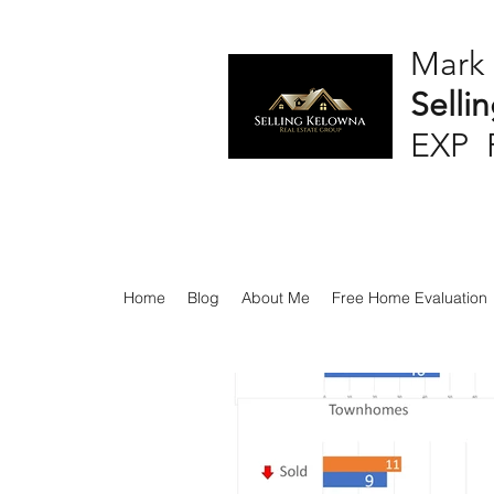
Mark
Selli
EXP 
Home
Blog
About Me
Free Home Evaluation