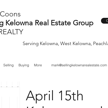
 Coons
G
ng Kelowna Real Estate Group
REALTY
Serving Kelowna, West Kelowna, Peachl
Selling
Buying
More
mark@sellingkelownarealestate.com
April 15th