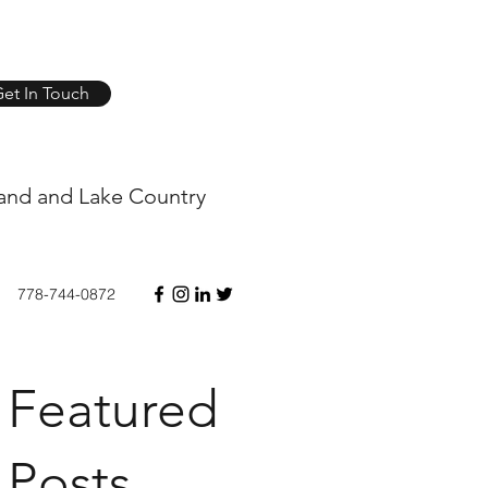
et In Touch
and and Lake Country
778-744-0872
Featured
Posts