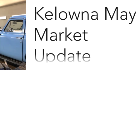
the email. 479 total Residential sales down
Kelowna May
9%...
Market
Update
May Stats See the homes that have sold in
the last 30 days by clicking the links at the
bottom of the email. 544 total Residential
sales...