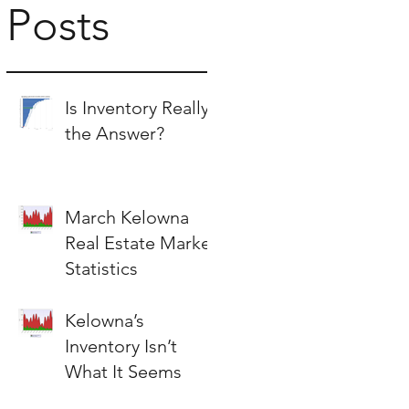
Posts
Is Inventory Really
the Answer?
March Kelowna
Real Estate Market
Statistics
Kelowna’s
Inventory Isn’t
What It Seems