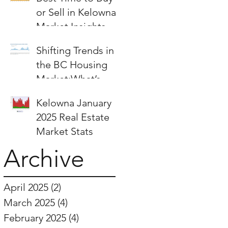
or Sell in Kelowna:
Market Insights &
Strategies
Shifting Trends in
the BC Housing
Market:What’s
Next for Buyers
Kelowna January
and Sellers?
2025 Real Estate
Market Stats
Archive
April 2025
(2)
2 posts
March 2025
(4)
4 posts
February 2025
(4)
4 posts