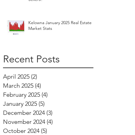
Kelowna January 2025 Real Estate
Market Stats
Recent Posts
April 2025
(2)
2 posts
March 2025
(4)
4 posts
February 2025
(4)
4 posts
January 2025
(5)
5 posts
December 2024
(3)
3 posts
November 2024
(4)
4 posts
October 2024
(5)
5 posts