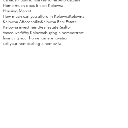
Canada Housing Market
Home Affordability
Home much does it cost Kelowna
Housing Market
How much can you afford in Kelowna
Kelowna
Kelowna Affordability
Kelowna Real Estate
Kelowna investment
Real estate
Realtor
Vancouver
Why Kelowna
buying a home
ertrert
financing your home
home
renovation
sell your home
selling a home
villa