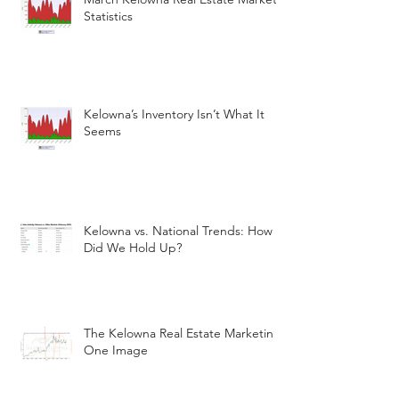
Statistics
Kelowna’s Inventory Isn’t What It
Seems
Kelowna vs. National Trends: How
Did We Hold Up?
The Kelowna Real Estate Marketin
One Image