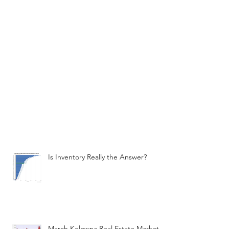
Is Inventory Really the Answer?
March Kelowna Real Estate Market