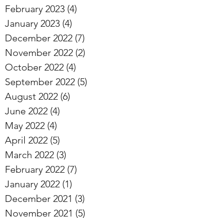
February 2023
(4)
4 posts
January 2023
(4)
4 posts
December 2022
(7)
7 posts
November 2022
(2)
2 posts
October 2022
(4)
4 posts
September 2022
(5)
5 posts
August 2022
(6)
6 posts
June 2022
(4)
4 posts
May 2022
(4)
4 posts
April 2022
(5)
5 posts
March 2022
(3)
3 posts
February 2022
(7)
7 posts
January 2022
(1)
1 post
December 2021
(3)
3 posts
November 2021
(5)
5 posts