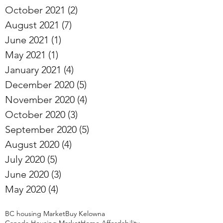
October 2021
(2)
2 posts
August 2021
(7)
7 posts
June 2021
(1)
1 post
May 2021
(1)
1 post
January 2021
(4)
4 posts
December 2020
(5)
5 posts
November 2020
(4)
4 posts
October 2020
(3)
3 posts
September 2020
(5)
5 posts
August 2020
(4)
4 posts
July 2020
(5)
5 posts
June 2020
(3)
3 posts
May 2020
(4)
4 posts
BC housing Market
Buy Kelowna