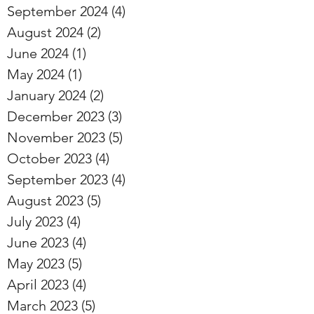
September 2024
(4)
4 posts
August 2024
(2)
2 posts
June 2024
(1)
1 post
May 2024
(1)
1 post
January 2024
(2)
2 posts
December 2023
(3)
3 posts
November 2023
(5)
5 posts
October 2023
(4)
4 posts
September 2023
(4)
4 posts
August 2023
(5)
5 posts
July 2023
(4)
4 posts
June 2023
(4)
4 posts
May 2023
(5)
5 posts
April 2023
(4)
4 posts
March 2023
(5)
5 posts