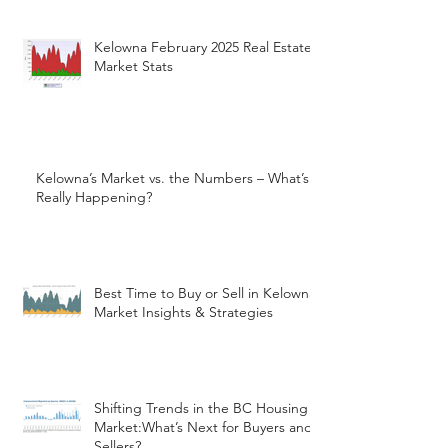
Kelowna February 2025 Real Estate
Market Stats
Kelowna’s Market vs. the Numbers – What’s
Really Happening?
Best Time to Buy or Sell in Kelowna:
Market Insights & Strategies
Shifting Trends in the BC Housing
Market:What’s Next for Buyers and
Sellers?