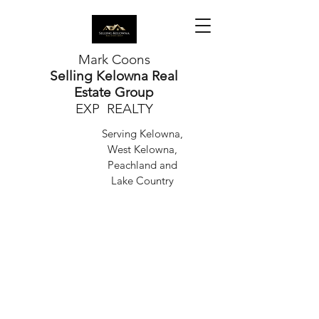
Mark Coons
Selling Kelowna Real
Estate Group
EXP REALTY
Serving Kelowna,
West Kelowna,
Peachland and
Lake Country