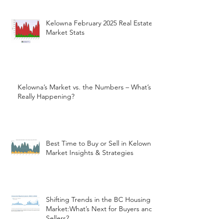
Kelowna February 2025 Real Estate
Market Stats
Kelowna’s Market vs. the Numbers – What’s
Really Happening?
Best Time to Buy or Sell in Kelowna:
Market Insights & Strategies
Shifting Trends in the BC Housing
Market:What’s Next for Buyers and
Sellers?