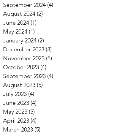
September 2024
(4)
4 posts
August 2024
(2)
2 posts
June 2024
(1)
1 post
May 2024
(1)
1 post
January 2024
(2)
2 posts
December 2023
(3)
3 posts
November 2023
(5)
5 posts
October 2023
(4)
4 posts
September 2023
(4)
4 posts
August 2023
(5)
5 posts
July 2023
(4)
4 posts
June 2023
(4)
4 posts
May 2023
(5)
5 posts
April 2023
(4)
4 posts
March 2023
(5)
5 posts