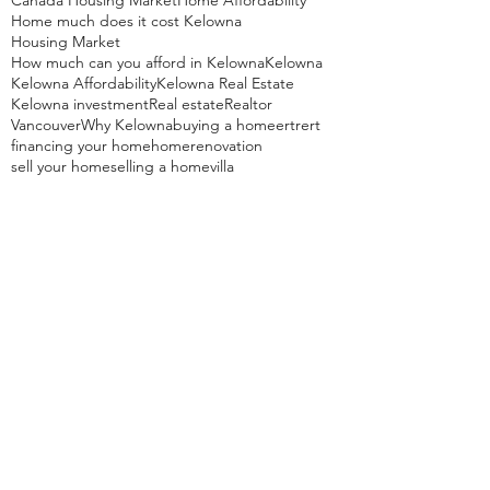
Canada Housing Market
Home Affordability
Home much does it cost Kelowna
Housing Market
How much can you afford in Kelowna
Kelowna
Kelowna Affordability
Kelowna Real Estate
Kelowna investment
Real estate
Realtor
Vancouver
Why Kelowna
buying a home
ertrert
financing your home
home
renovation
sell your home
selling a home
villa