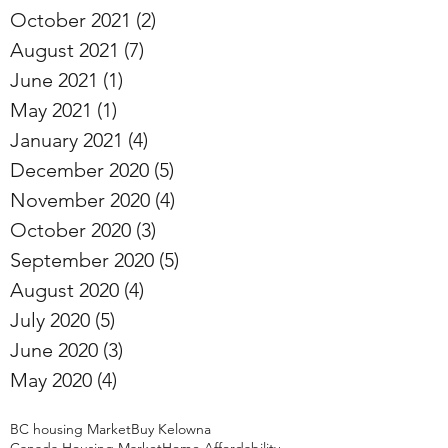
October 2021
(2)
2 posts
August 2021
(7)
7 posts
June 2021
(1)
1 post
May 2021
(1)
1 post
January 2021
(4)
4 posts
December 2020
(5)
5 posts
November 2020
(4)
4 posts
October 2020
(3)
3 posts
September 2020
(5)
5 posts
August 2020
(4)
4 posts
July 2020
(5)
5 posts
June 2020
(3)
3 posts
May 2020
(4)
4 posts
BC housing Market
Buy Kelowna