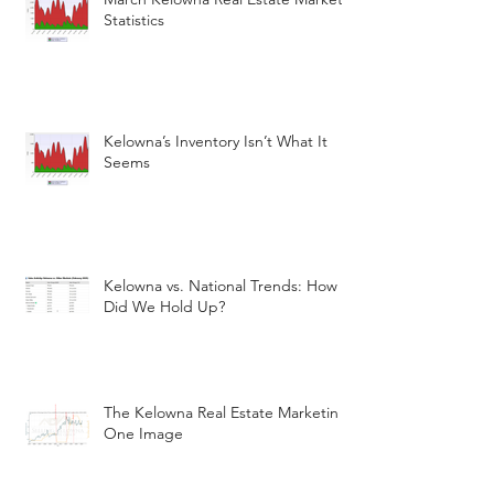
Statistics
Kelowna’s Inventory Isn’t What It
Seems
Kelowna vs. National Trends: How
Did We Hold Up?
The Kelowna Real Estate Marketin
One Image