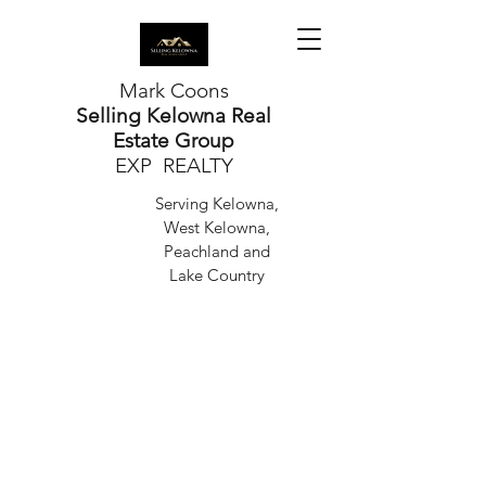
Mark Coons
Selling Kelowna Real
Estate Group
EXP REALTY
Serving Kelowna,
West Kelowna,
Peachland and
Lake Country