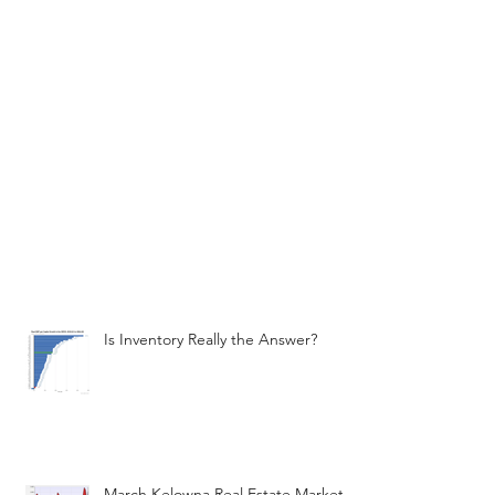
Is Inventory Really the Answer?
March Kelowna Real Estate Market