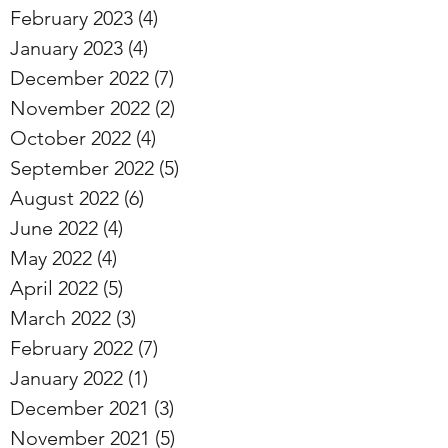
February 2023
(4)
4 posts
January 2023
(4)
4 posts
December 2022
(7)
7 posts
November 2022
(2)
2 posts
October 2022
(4)
4 posts
September 2022
(5)
5 posts
August 2022
(6)
6 posts
June 2022
(4)
4 posts
May 2022
(4)
4 posts
April 2022
(5)
5 posts
March 2022
(3)
3 posts
February 2022
(7)
7 posts
January 2022
(1)
1 post
December 2021
(3)
3 posts
November 2021
(5)
5 posts