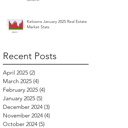
Kelowna January 2025 Real Estate
Market Stats
Recent Posts
April 2025
(2)
2 posts
March 2025
(4)
4 posts
February 2025
(4)
4 posts
January 2025
(5)
5 posts
December 2024
(3)
3 posts
November 2024
(4)
4 posts
October 2024
(5)
5 posts