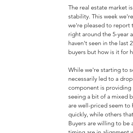
The real estate market i
stability. This week we'r
we're pleased to report t
right around the 5-year 
haven't seen in the last 
buyers but how is it for 
While we're starting to 
necessarily led to a drop
component is providing 
seeing a bit of a mixed 
are well-priced seem to h
quickly, while others tha
Buyers are willing to be a
timing are in alignment w