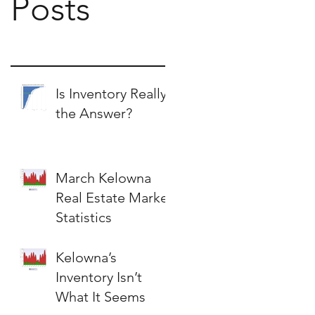
Posts
Is Inventory Really
the Answer?
March Kelowna
Real Estate Market
Statistics
Kelowna’s
Inventory Isn’t
What It Seems