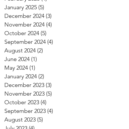
January 2025
(5)
5 posts
December 2024
(3)
3 posts
November 2024
(4)
4 posts
October 2024
(5)
5 posts
September 2024
(4)
4 posts
August 2024
(2)
2 posts
June 2024
(1)
1 post
May 2024
(1)
1 post
January 2024
(2)
2 posts
December 2023
(3)
3 posts
November 2023
(5)
5 posts
October 2023
(4)
4 posts
September 2023
(4)
4 posts
August 2023
(5)
5 posts
July 2023
(4)
4 posts