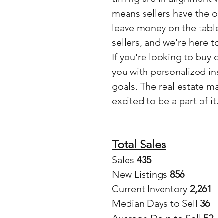
means sellers have the o
leave money on the table
sellers, and we're here t
If you're looking to buy 
you with personalized in
goals. The real estate m
excited to be a part of it
Total Sales
Sales
 435
New Listings 
856
Current Inventory 
2,261
Median Days to Sell 
36