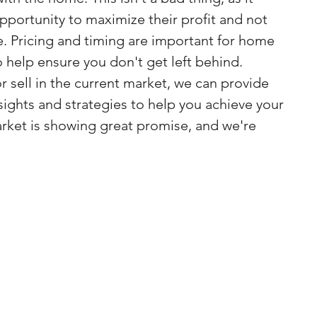
pportunity to maximize their profit and not 
. Pricing and timing are important for home 
o help ensure you don't get left behind.
or sell in the current market, we can provide 
sights and strategies to help you achieve your 
arket is showing great promise, and we're 
.