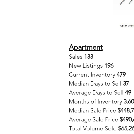
Apartment
Sales
 133
New Listings 
196
Current Inventory 
479
Median Days to Sell 
37
Average Days to Sell 
49
Months of Inventory 
3.60
Median Sale Price 
$448,
Average Sale Price
 $490
Total Volume Sold 
$65,2