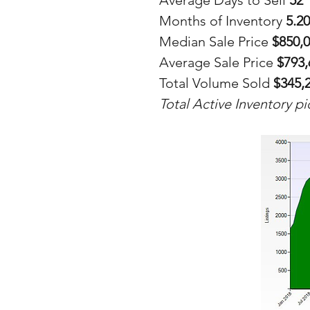
Average Days to Sell 
52
Months of Inventory 
5.20
Median Sale Price 
$850,
Average Sale Price
 $793
Total Volume Sold 
$345,
Total Active Inventory p