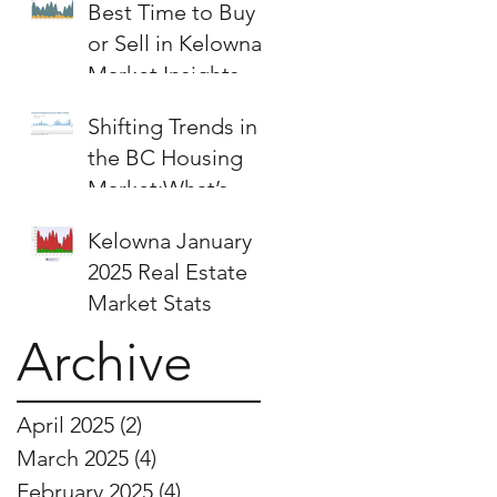
Best Time to Buy
or Sell in Kelowna:
Market Insights &
Strategies
Shifting Trends in
the BC Housing
Market:What’s
Next for Buyers
Kelowna January
and Sellers?
2025 Real Estate
Market Stats
Archive
April 2025
(2)
2 posts
March 2025
(4)
4 posts
February 2025
(4)
4 posts