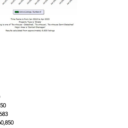
750
,683
60,850