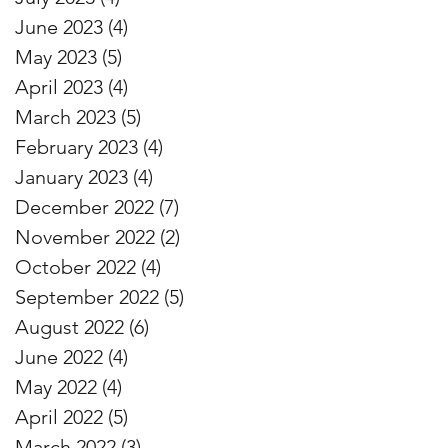
June 2023
(4)
4 posts
May 2023
(5)
5 posts
April 2023
(4)
4 posts
March 2023
(5)
5 posts
February 2023
(4)
4 posts
January 2023
(4)
4 posts
December 2022
(7)
7 posts
November 2022
(2)
2 posts
October 2022
(4)
4 posts
September 2022
(5)
5 posts
August 2022
(6)
6 posts
June 2022
(4)
4 posts
May 2022
(4)
4 posts
April 2022
(5)
5 posts
March 2022
(3)
3 posts