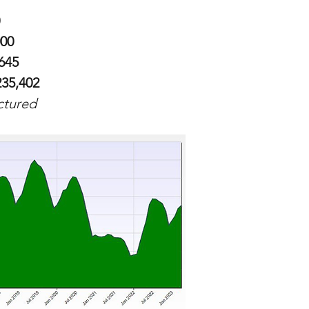
000
,645
235,402
ictured