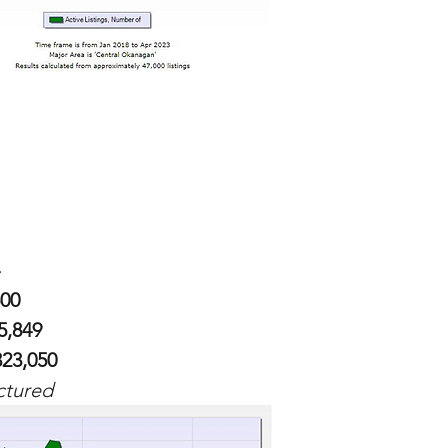
500
5,849
323,050
ctured 