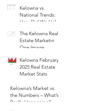
Kelowna vs.
National Trends:
How Did We Hold
Up?
The Kelowna Real
Estate Marketin
One Image
Kelowna February
2025 Real Estate
Market Stats
Kelowna’s Market vs.
the Numbers – What’s
Really Happening?