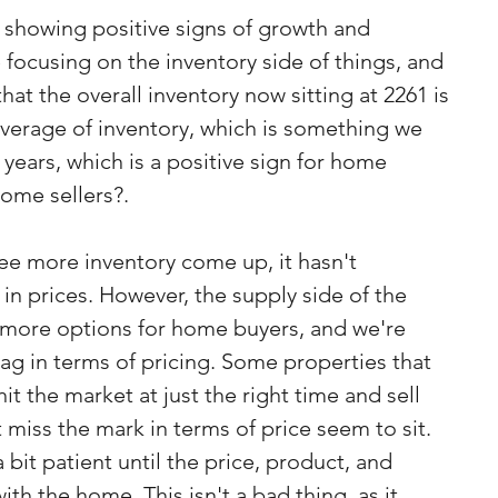
s showing positive signs of growth and 
e focusing on the inventory side of things, and 
hat the overall inventory now sitting at 2261 is 
average of inventory, which is something we 
2 years, which is a positive sign for home 
home sellers?.
see more inventory come up, it hasn't 
 in prices. However, the supply side of the 
more options for home buyers, and we're 
bag in terms of pricing. Some properties that 
it the market at just the right time and sell 
t miss the mark in terms of price seem to sit.
 bit patient until the price, product, and 
ith the home. This isn't a bad thing, as it 