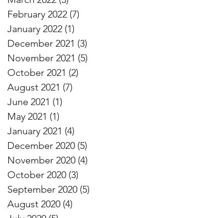
February 2022
(7)
7 posts
January 2022
(1)
1 post
December 2021
(3)
3 posts
November 2021
(5)
5 posts
October 2021
(2)
2 posts
August 2021
(7)
7 posts
June 2021
(1)
1 post
May 2021
(1)
1 post
January 2021
(4)
4 posts
December 2020
(5)
5 posts
November 2020
(4)
4 posts
October 2020
(3)
3 posts
September 2020
(5)
5 posts
August 2020
(4)
4 posts