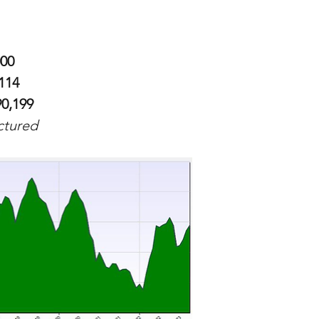
000
114
90,199
ictured