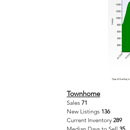
Townhome
Sales
 71
New Listings 
136
Current Inventory 
289
Median Days to Sell 
35