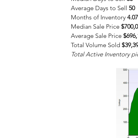
Average Days to Sell 
50
Months of Inventory 
4.07
Median Sale Price 
$700,
Average Sale Price 
$696,
Total Volume Sold 
$39,3
Total Active Inventory p