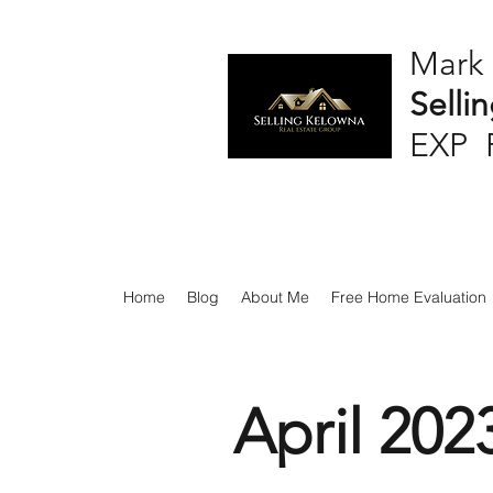
Mark
Selli
EXP 
Home
Blog
About Me
Free Home Evaluation
April 202