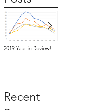
2019 Year in Review!
Working Backwards t
move by the time you
want to move
Recent