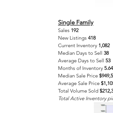
Single Family
Sales
 192
New Listings 
418
Current Inventory 
1,082
Median Days to Sell 
38
Average Days to Sell 
53
Months of Inventory 
5.64
Median Sale Price 
$949,
Average Sale Price
 $1,10
Total Volume Sold 
$212,
Total Active Inventory pi