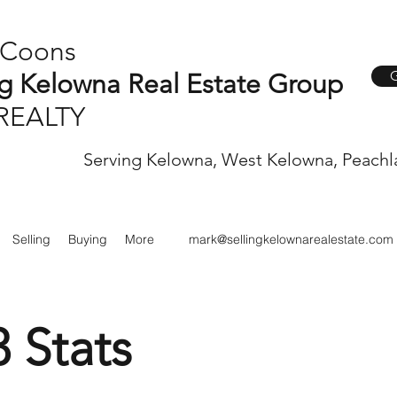
 Coons
G
ng Kelowna Real Estate Group
REALTY
Serving Kelowna, West Kelowna, Peachl
Selling
Buying
More
mark@sellingkelownarealestate.com
3 Stats