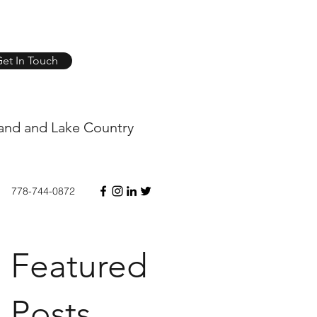
et In Touch
and and Lake Country
778-744-0872
Featured
Posts