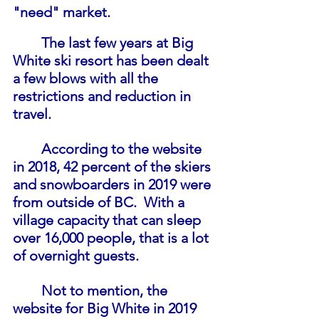
"need" market.
The last few years at Big 
White ski resort has been dealt 
a few blows with all the 
restrictions and reduction in 
travel.
According to the website 
in 2018, 42 percent of the skiers 
and snowboarders in 2019 were 
from outside of BC.  With a 
village capacity that can sleep 
over 16,000 people, that is a lot 
of overnight guests. 
Not to mention, the 
website for Big White in 2019 