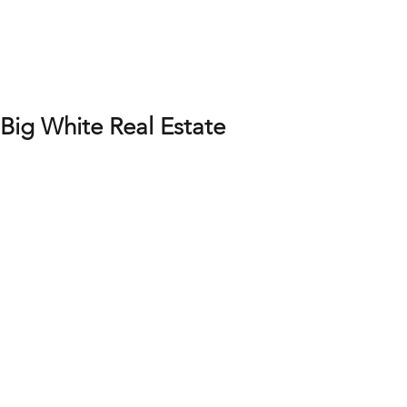
Big White Real Estate