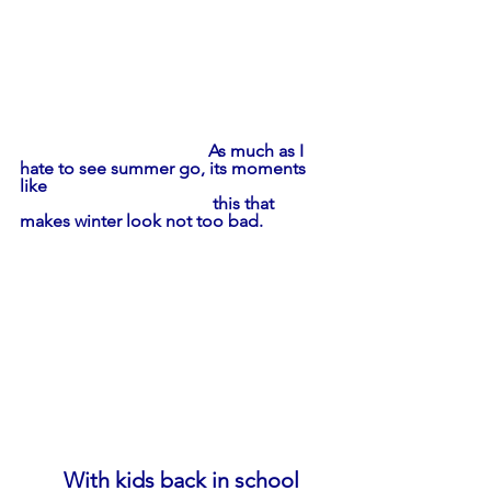
                                           As much as I 
hate to see summer go, its moments 
like
                                            this that 
makes winter look not too bad.
With kids back in school 