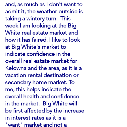
and, as much as I don't want to 
admit it, the weather outside is 
taking a wintery turn.  This 
week I am looking at the Big 
White real estate market and 
how it has faired. I like to look 
at Big White's market to 
indicate confidence in the 
overall real estate market for 
Kelowna and the area, as it is a 
vacation rental destination or 
secondary home market. To 
me, this helps indicate the 
overall health and confidence 
in the market.  Big White will 
be first affected by the increase 
in interest rates as it is a 
"want" market and not a 