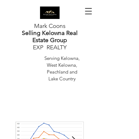
Mark Coons
Selling Kelowna Real
Estate Group
EXP REALTY
Serving Kelowna,
West Kelowna,
Peachland and
Lake Country