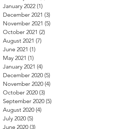
January 2022
(1)
1 post
December 2021
(3)
3 posts
November 2021
(5)
5 posts
October 2021
(2)
2 posts
August 2021
(7)
7 posts
June 2021
(1)
1 post
May 2021
(1)
1 post
January 2021
(4)
4 posts
December 2020
(5)
5 posts
November 2020
(4)
4 posts
October 2020
(3)
3 posts
September 2020
(5)
5 posts
August 2020
(4)
4 posts
July 2020
(5)
5 posts
June 2020
(3)
3 posts