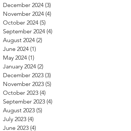
December 2024
(3)
3 posts
November 2024
(4)
4 posts
October 2024
(5)
5 posts
September 2024
(4)
4 posts
August 2024
(2)
2 posts
June 2024
(1)
1 post
May 2024
(1)
1 post
January 2024
(2)
2 posts
December 2023
(3)
3 posts
November 2023
(5)
5 posts
October 2023
(4)
4 posts
September 2023
(4)
4 posts
August 2023
(5)
5 posts
July 2023
(4)
4 posts
June 2023
(4)
4 posts