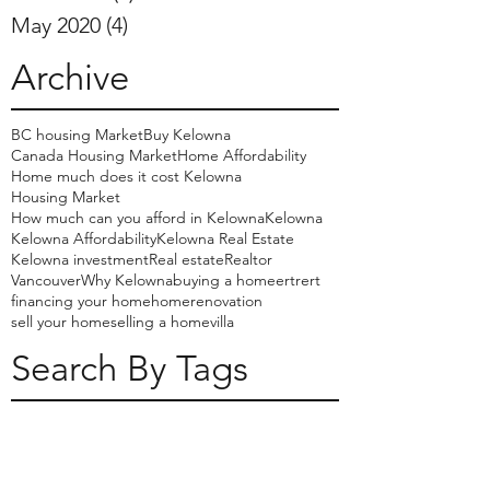
May 2020
(4)
4 posts
Archive
BC housing Market
Buy Kelowna
Canada Housing Market
Home Affordability
Home much does it cost Kelowna
Housing Market
How much can you afford in Kelowna
Kelowna
Kelowna Affordability
Kelowna Real Estate
Kelowna investment
Real estate
Realtor
Vancouver
Why Kelowna
buying a home
ertrert
financing your home
home
renovation
sell your home
selling a home
villa
Search By Tags