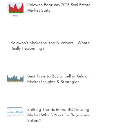
Kelowna February 2025 Real Estate
Market Stats
Kelowna’s Market vs. the Numbers – What’s
Really Happening?
Best Time to Buy or Sell in Kelowna:
Market Insights & Strategies
Shifting Trends in the BC Housing
Market:What’s Next for Buyers and
Sellers?