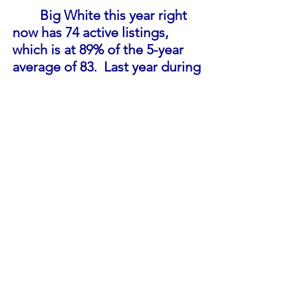
Big White this year right 
now has 74 active listings, 
which is at 89% of the 5-year 
average of 83.  Last year during 
September there were only 45 
active listings. Inventory is 
approaching a more balanced 
market, interest rates have 
increased substantially this 
year and when the increases 
will stop remains to be seen. 
Big White hasn't had this 
amount of active listings since 
April of 2021. 
In September so far there 
have been 3 sales in Big White, 
which, in comparison to last 