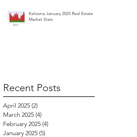
Kelowna January 2025 Real Estate
Market Stats
Recent Posts
April 2025
(2)
2 posts
March 2025
(4)
4 posts
February 2025
(4)
4 posts
January 2025
(5)
5 posts