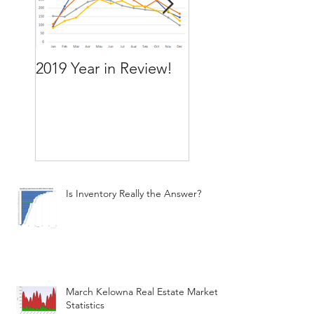
2019 Year in Review!
Working Backward
move by the time
want to move
Is Inventory Really the Answer?
March Kelowna Real Estate Market
Statistics