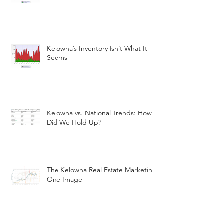
Kelowna’s Inventory Isn’t What It
Seems
Kelowna vs. National Trends: How
Did We Hold Up?
The Kelowna Real Estate Marketin
One Image