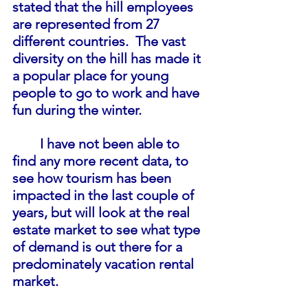
stated that the hill employees 
are represented from 27 
different countries.  The vast 
diversity on the hill has made it 
a popular place for young 
people to go to work and have 
fun during the winter.
I have not been able to 
find any more recent data, to 
see how tourism has been 
impacted in the last couple of 
years, but will look at the real 
estate market to see what type 
of demand is out there for a 
predominately vacation rental 
market.