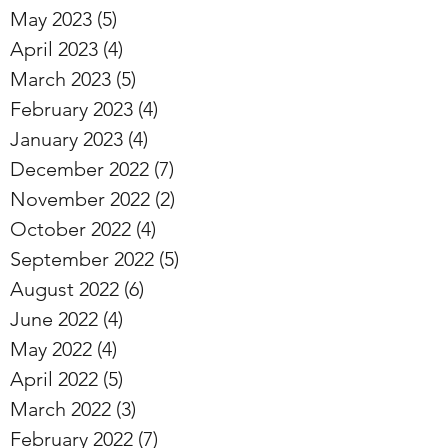
May 2023
(5)
5 posts
April 2023
(4)
4 posts
March 2023
(5)
5 posts
February 2023
(4)
4 posts
January 2023
(4)
4 posts
December 2022
(7)
7 posts
November 2022
(2)
2 posts
October 2022
(4)
4 posts
September 2022
(5)
5 posts
August 2022
(6)
6 posts
June 2022
(4)
4 posts
May 2022
(4)
4 posts
April 2022
(5)
5 posts
March 2022
(3)
3 posts
February 2022
(7)
7 posts