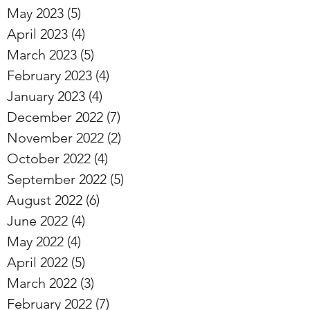
May 2023
(5)
5 posts
April 2023
(4)
4 posts
March 2023
(5)
5 posts
February 2023
(4)
4 posts
January 2023
(4)
4 posts
December 2022
(7)
7 posts
November 2022
(2)
2 posts
October 2022
(4)
4 posts
September 2022
(5)
5 posts
August 2022
(6)
6 posts
June 2022
(4)
4 posts
May 2022
(4)
4 posts
April 2022
(5)
5 posts
March 2022
(3)
3 posts
February 2022
(7)
7 posts