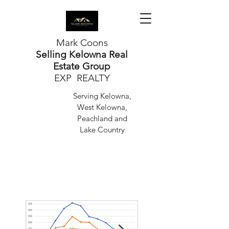
Mark Coons
Selling Kelowna Real
Estate Group
EXP REALTY
Serving Kelowna,
West Kelowna,
Peachland and
Lake Country