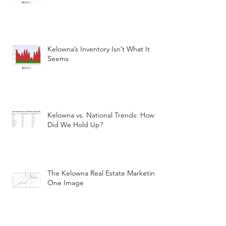
Kelowna’s Inventory Isn’t What It
Seems
Kelowna vs. National Trends: How
Did We Hold Up?
The Kelowna Real Estate Marketin
One Image