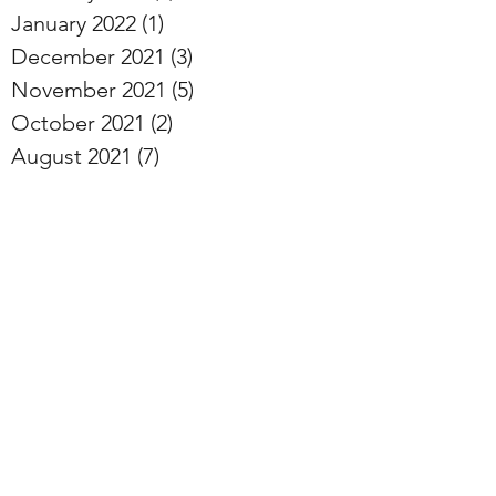
January 2022
(1)
1 post
December 2021
(3)
3 posts
November 2021
(5)
5 posts
October 2021
(2)
2 posts
August 2021
(7)
7 posts
June 2021
(1)
1 post
May 2021
(1)
1 post
January 2021
(4)
4 posts
December 2020
(5)
5 posts
November 2020
(4)
4 posts
October 2020
(3)
3 posts
September 2020
(5)
5 posts
August 2020
(4)
4 posts
July 2020
(5)
5 posts
June 2020
(3)
3 posts