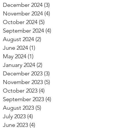
December 2024
(3)
3 posts
November 2024
(4)
4 posts
October 2024
(5)
5 posts
September 2024
(4)
4 posts
August 2024
(2)
2 posts
June 2024
(1)
1 post
May 2024
(1)
1 post
January 2024
(2)
2 posts
December 2023
(3)
3 posts
November 2023
(5)
5 posts
October 2023
(4)
4 posts
September 2023
(4)
4 posts
August 2023
(5)
5 posts
July 2023
(4)
4 posts
June 2023
(4)
4 posts