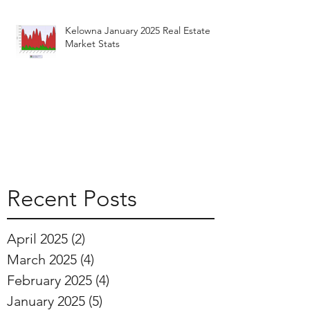
Kelowna January 2025 Real Estate
Market Stats
Recent Posts
April 2025
(2)
2 posts
March 2025
(4)
4 posts
February 2025
(4)
4 posts
January 2025
(5)
5 posts