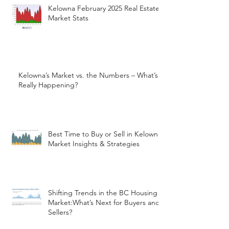
Kelowna February 2025 Real Estate
Market Stats
Kelowna’s Market vs. the Numbers – What’s
Really Happening?
Best Time to Buy or Sell in Kelowna:
Market Insights & Strategies
Shifting Trends in the BC Housing
Market:What’s Next for Buyers and
Sellers?