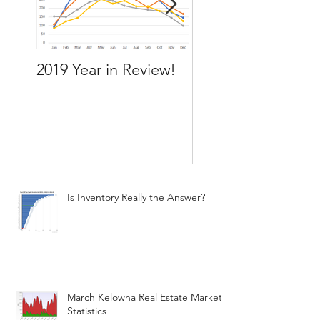
2019 Year in Review!
Working Backward
move by the time
want to move
Is Inventory Really the Answer?
March Kelowna Real Estate Market
Statistics