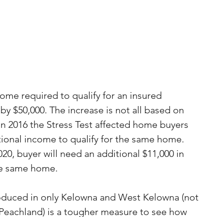
ncome required to qualify for an insured 
y $50,000. The increase is not all based on 
in 2016 the Stress Test affected home buyers 
ional income to qualify for the same home. 
, buyer will need an additional $11,000 in 
he same home.
roduced in only Kelowna and West Kelowna (not 
 Peachland) is a tougher measure to see how 