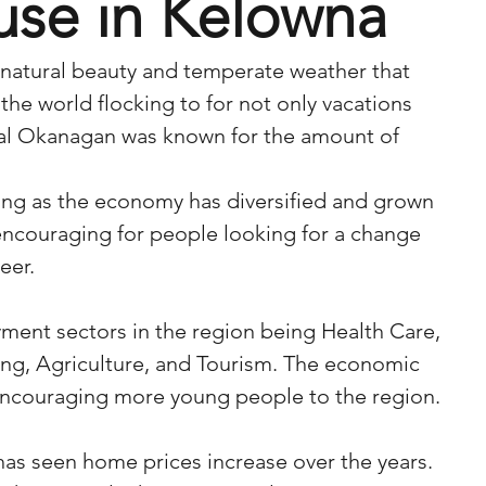
use in Kelowna
 natural beauty and temperate weather that 
the world flocking to for not only vacations 
ral Okanagan was known for the amount of 
ng as the economy has diversified and grown 
 encouraging for people looking for a change 
eer. 
ment sectors in the region being Health Care, 
ng, Agriculture, and Tourism. The economic 
 encouraging more young people to the region.
as seen home prices increase over the years. 