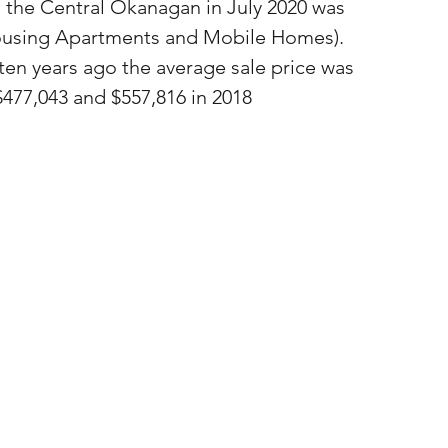
n the Central Okanagan in July 2020 was 
housing Apartments and Mobile Homes).  
 ten years ago the average sale price was 
 $477,043 and $557,816 in 2018