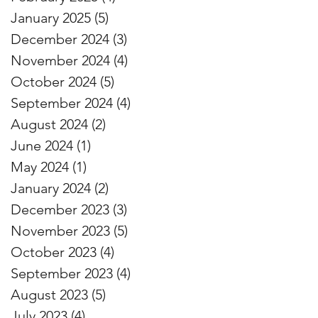
January 2025
(5)
5 posts
December 2024
(3)
3 posts
November 2024
(4)
4 posts
October 2024
(5)
5 posts
September 2024
(4)
4 posts
August 2024
(2)
2 posts
June 2024
(1)
1 post
May 2024
(1)
1 post
January 2024
(2)
2 posts
December 2023
(3)
3 posts
November 2023
(5)
5 posts
October 2023
(4)
4 posts
September 2023
(4)
4 posts
August 2023
(5)
5 posts
July 2023
(4)
4 posts