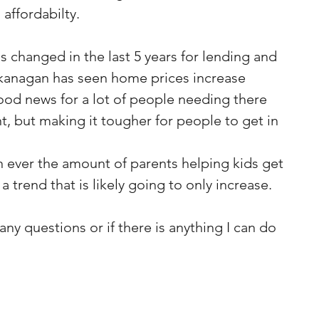
affordabilty.
s changed in the last 5 years for lending and 
anagan has seen home prices increase 
good news for a lot of people needing there 
, but making it tougher for people to get in 
 ever the amount of parents helping kids get 
a trend that is likely going to only increase.
ny questions or if there is anything I can do 