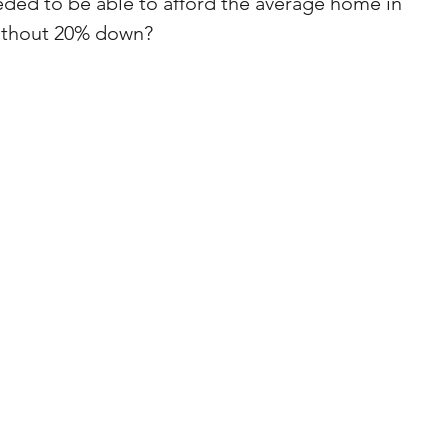
ed to be able to afford the average home in 
ithout 20% down?