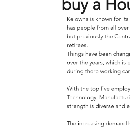
buy a Ho
Kelowna is known for its
has people from all over 
but previously the Cent
retirees.  
Things have been changi
over the years, which is
during there working car
With the top five employ
Technology, Manufacturi
strength is diverse and
The increasing demand h