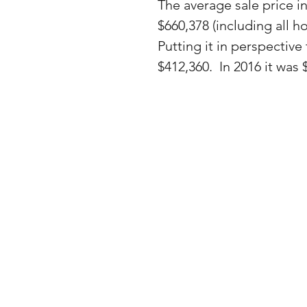
The average sale price i
$660,378 (including all 
Putting it in perspective
$412,360.  In 2016 it was