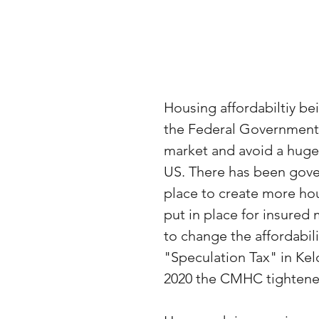
Housing affordabiltiy b
the Federal Government 
market and avoid a huge 
US. There has been gove
place to create more hous
put in place for insured
to change the affordabil
"Speculation Tax" in Kel
2020 the CMHC tightene