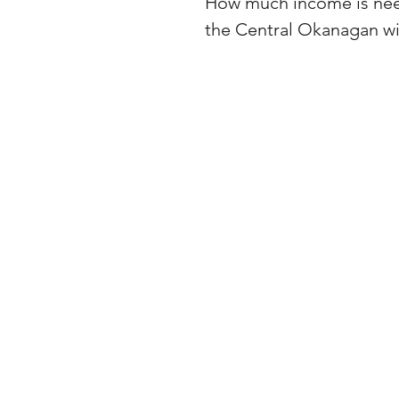
How much income is need
the Central Okanagan w