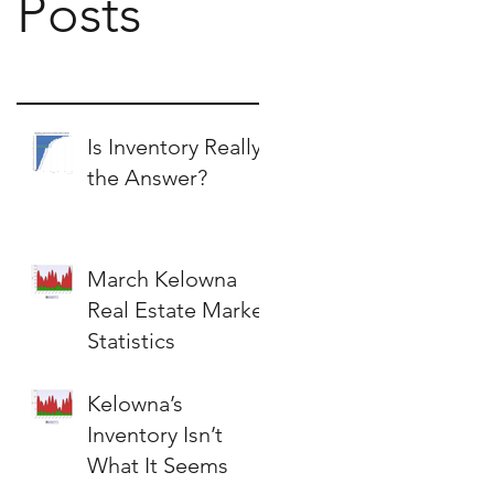
Posts
Is Inventory Really
the Answer?
March Kelowna
Real Estate Market
Statistics
Kelowna’s
Inventory Isn’t
What It Seems