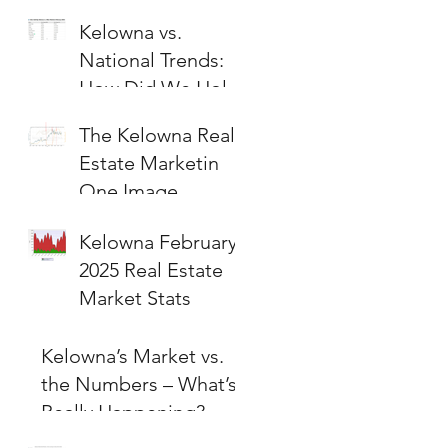
Kelowna vs.
National Trends:
How Did We Hold
Up?
The Kelowna Real
Estate Marketin
One Image
Kelowna February
2025 Real Estate
Market Stats
Kelowna’s Market vs.
the Numbers – What’s
Really Happening?