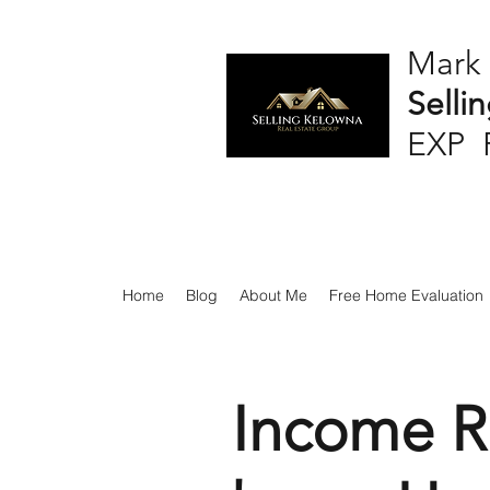
Mark
Selli
EXP 
Home
Blog
About Me
Free Home Evaluation
Income R