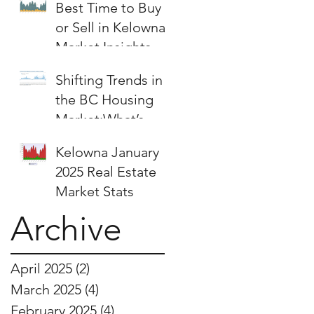
Best Time to Buy
or Sell in Kelowna:
Market Insights &
Strategies
Shifting Trends in
the BC Housing
Market:What’s
Next for Buyers
Kelowna January
and Sellers?
2025 Real Estate
Market Stats
Archive
April 2025
(2)
2 posts
March 2025
(4)
4 posts
February 2025
(4)
4 posts