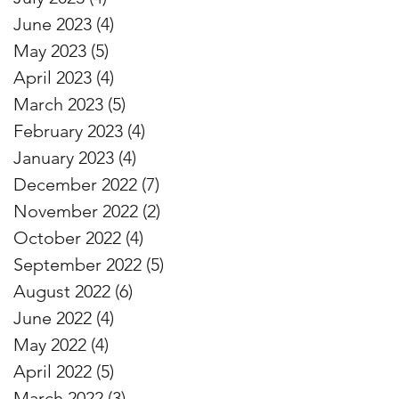
June 2023
(4)
4 posts
May 2023
(5)
5 posts
April 2023
(4)
4 posts
March 2023
(5)
5 posts
February 2023
(4)
4 posts
January 2023
(4)
4 posts
December 2022
(7)
7 posts
November 2022
(2)
2 posts
October 2022
(4)
4 posts
September 2022
(5)
5 posts
August 2022
(6)
6 posts
June 2022
(4)
4 posts
May 2022
(4)
4 posts
April 2022
(5)
5 posts
March 2022
(3)
3 posts