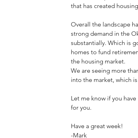
that has created housing 
Overall the landscape ha
strong demand in the Ok
substantially. Which is 
homes to fund retirement
the housing market. 
We are seeing more than
into the market, which is 
Let me know if you have a
for you.
Have a great week!
-Mark 