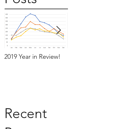
2019 Year in Review!
Working Backwards t
move by the time you
want to move
Recent