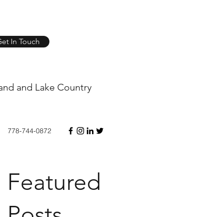
et In Touch
and and Lake Country
778-744-0872
Featured
Posts