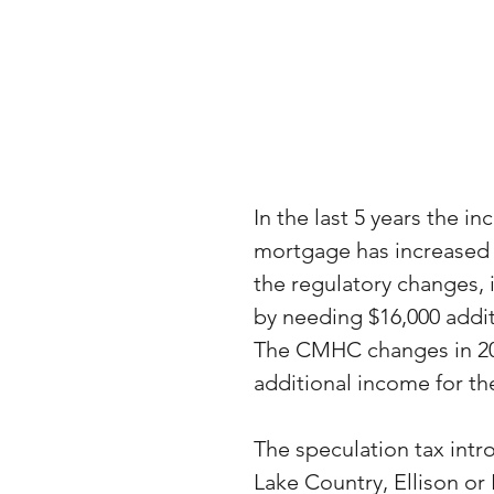
In the last 5 years the i
mortgage has increased b
the regulatory changes, 
by needing $16,000 addit
The CMHC changes in 2020
additional income for t
The speculation tax int
Lake Country, Ellison or