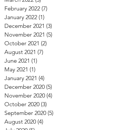
February 2022
(7)
7 posts
January 2022
(1)
1 post
December 2021
(3)
3 posts
November 2021
(5)
5 posts
October 2021
(2)
2 posts
August 2021
(7)
7 posts
June 2021
(1)
1 post
May 2021
(1)
1 post
January 2021
(4)
4 posts
December 2020
(5)
5 posts
November 2020
(4)
4 posts
October 2020
(3)
3 posts
September 2020
(5)
5 posts
August 2020
(4)
4 posts