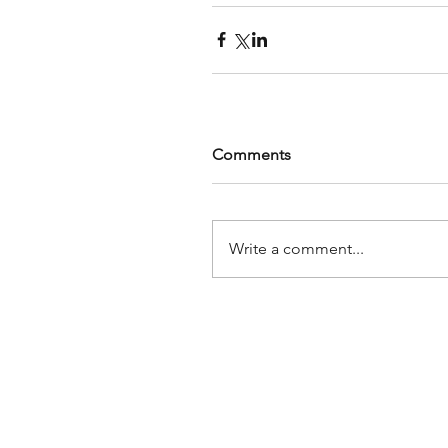
Comments
Write a comment...