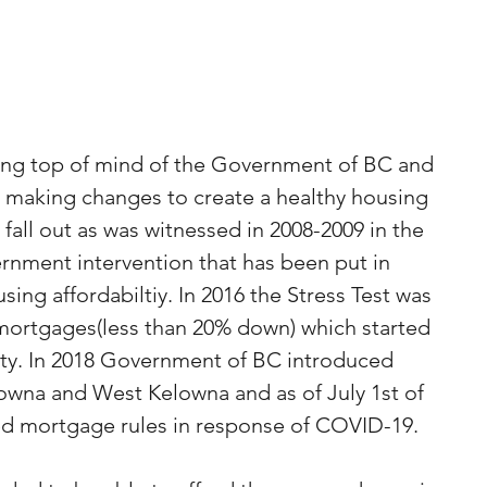
eing top of mind of the Government of BC and 
making changes to create a healthy housing 
fall out as was witnessed in 2008-2009 in the 
rnment intervention that has been put in 
ing affordabiltiy. In 2016 the Stress Test was 
 mortgages(less than 20% down) which started 
ity. In 2018 Government of BC introduced 
owna and West Kelowna and as of July 1st of 
d mortgage rules in response of COVID-19. 