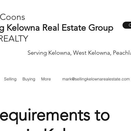
 Coons
G
ng Kelowna Real Estate Group
REALTY
Serving Kelowna, West Kelowna, Peachl
Selling
Buying
More
mark@sellingkelownarealestate.com
equirements to