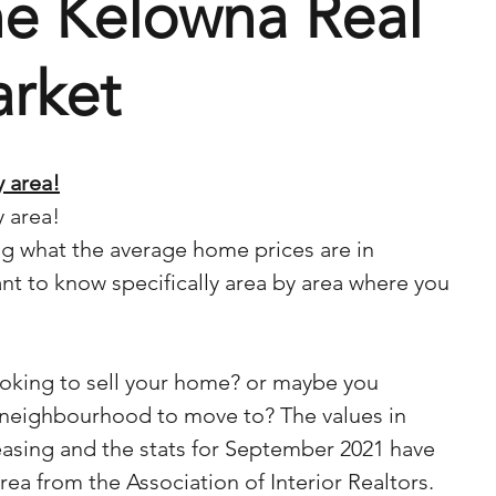
he Kelowna Real
arket
 area!
 area!
 what the average home prices are in 
t to know specifically area by area where you 
king to sell your home? or maybe you 
 neighbourhood to move to? The values in 
asing and the stats for September 2021 have 
ea from the Association of Interior Realtors. 