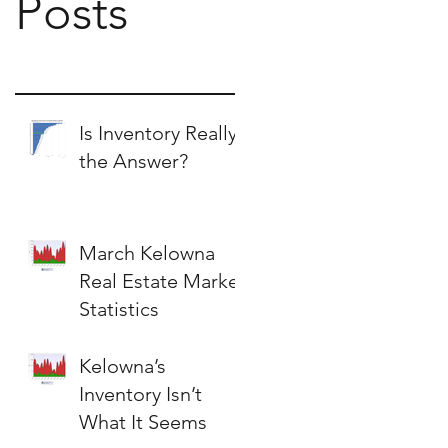
Posts
Is Inventory Really
the Answer?
March Kelowna
Real Estate Market
Statistics
Kelowna’s
Inventory Isn’t
What It Seems