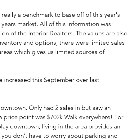
is really a benchmark to base off of this year's 
years market. All of this information was 
on of the Interior Realtors. The values are also 
 inventory and options, there were limited sales 
areas which gives us limited sources of 
e increased this September over last 
wntown. Only had 2 sales in but saw an 
the price point was $702k Walk everywhere! For 
ay downtown, living in the area provides an 
e you don’t have to worry about parking and 