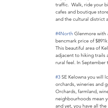
traffic.  Walk, ride your 
cafes and boutique store
and the cultural district 
#4North
 Glenmore with a
bencmark price of $891k
This beautiful area of Kel
adjacent to hiking trails
rural feel. In September
#3
 SE Kelowna you will l
orchards, wineries and g
Orchards, farmland, wine
neighbourhoods mean you’l
and yet, you have all th