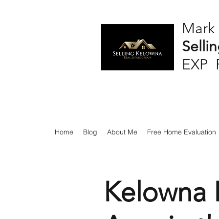
Mark
Selli
EXP 
Home
Blog
About Me
Free Home Evaluation
Kelowna H