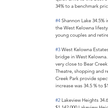
34% to a benchmark price
#4
 Shannon Lake 34.5% in
the West Kelowna lifestyl
young couples and retir
#3
 West Kelowna Estates 
bridge in West Kelowna. 
very close to Bear Creek
Theatre, shopping and re
Creek Park provide spect
increase was 34.5 % to $
#2
 Lakeview Heights 34.6
$1,142,000 Lakeview Heig