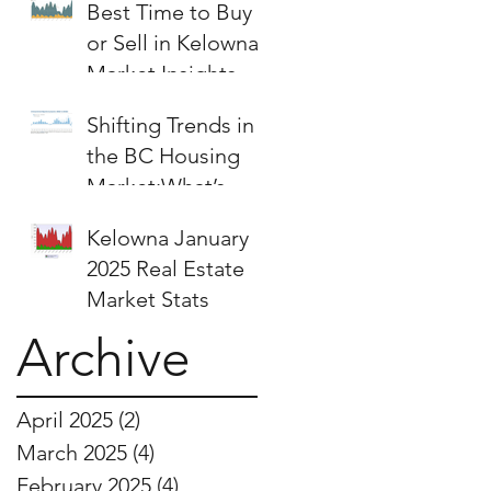
Best Time to Buy
or Sell in Kelowna:
Market Insights &
Strategies
Shifting Trends in
the BC Housing
Market:What’s
Next for Buyers
Kelowna January
and Sellers?
2025 Real Estate
Market Stats
Archive
April 2025
(2)
2 posts
March 2025
(4)
4 posts
February 2025
(4)
4 posts