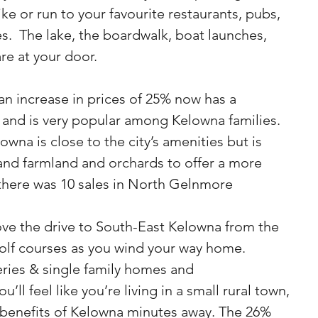
bike or run to your favourite restaurants, pubs, 
s.  The lake, the boardwalk, boat launches, 
are at your door.
n increase in prices of 25% now has a 
 and is very popular among Kelowna families. 
owna is close to the city’s amenities but is 
 and farmland and orchards to offer a more 
 there was 10 sales in North Gelnmore
ove the drive to South-East Kelowna from the 
olf courses as you wind your way home.  
ries & single family homes and 
l feel like you’re living in a small rural town, 
e benefits of Kelowna minutes away. The 26% 