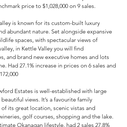
chmark price to $1,028,000 on 9 sales.
Valley is known for its custom-built luxury 
nd abundant nature. Set alongside expansive 
ildlife spaces, with spectacular views of 
ley, in Kettle Valley you will find  
s, and brand new executive homes and lots 
. Had 27.1% increase in prices on 6 sales and 
,172,000
ford Estates is well-established with large 
eautiful views. It’s a favourite family 
 its great location, scenic vistas and 
 wineries, golf courses, shopping and the lake. 
timate Okanagan lifestyle. had 2 sales 27.8% 