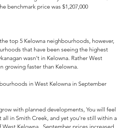
 the benchmark price was $1,207,000
p the top 5 Kelowna neighbourhoods, however, 
ourhoods that have been seeing the highest 
Okanagan wasn't in Kelowna. Rather West 
n growing faster than Kelowna.
hbourhoods in West Kelowna in September 
 grow with planned developments, You will feel 
all in Smith Creek, and yet you're still within a 
of West Kelowna.  September prices increased 