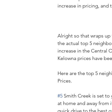
increase in pricing, and
Alright so that wraps u
the actual top 5 neighb
increase in the Central 
Kelowna prices have bee
Here are the top 5 neig
Prices.
#5
 Smith Creek is set to
at home and away from it 
quick drive to the best 