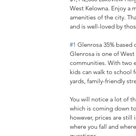
West Kelowna. Enjoy a mor
amenities of the city. Th
and is well-loved by tho
#1
 Glenrosa 35% based o
Glenrosa is one of West 
communities. With two e
kids can walk to school f
yards, family-friendly str
You will notice a lot of t
which is coming down to 
however, prices are still 
where you fall and where
questions. 