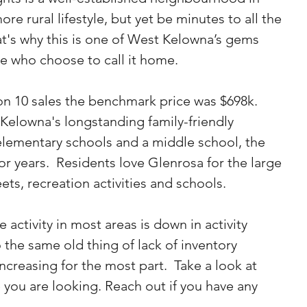
e rural lifestyle, but yet be minutes to all the 
at's why this is one of West Kelowna’s gems 
se who choose to call it home.
n 10 sales the benchmark price was $698k.
Kelowna's longstanding family-friendly 
lementary schools and a middle school, the 
or years.  Residents love Glenrosa for the large 
eets, recreation activities and schools.
he activity in most areas is down in activity 
the same old thing of lack of inventory 
increasing for the most part.  Take a look at 
 you are looking. Reach out if you have any 