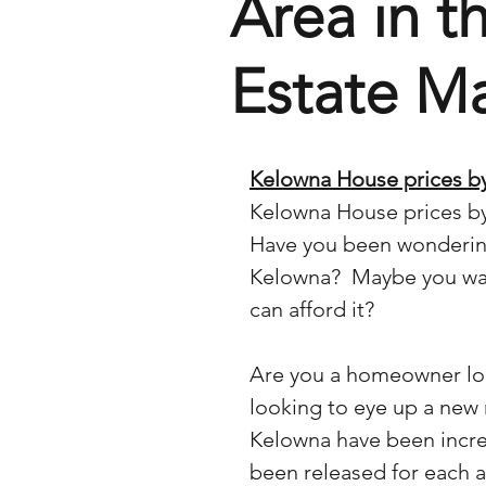
Area in t
Estate M
Kelowna House prices by
Kelowna House prices by
Have you been wondering
Kelowna?  Maybe you wan
can afford it?
Are you a homeowner loo
looking to eye up a new
Kelowna have been incre
been released for each ar