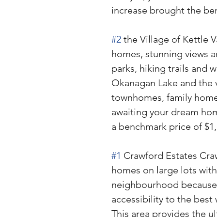
increase brought the ben
#2
 the Village of Kettle 
homes, stunning views a
parks, hiking trails and w
Okanagan Lake and the val
townhomes, family home
awaiting your dream home
a benchmark price of $1
#1
 Crawford Estates Craw
homes on large lots with b
neighbourhood because of
accessibility to the best
This area provides the ul