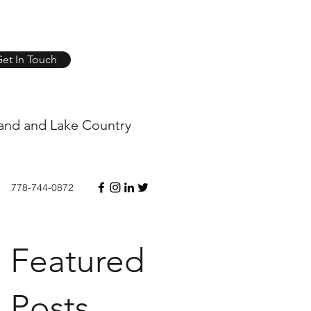
et In Touch
and and Lake Country
778-744-0872
Featured
Posts