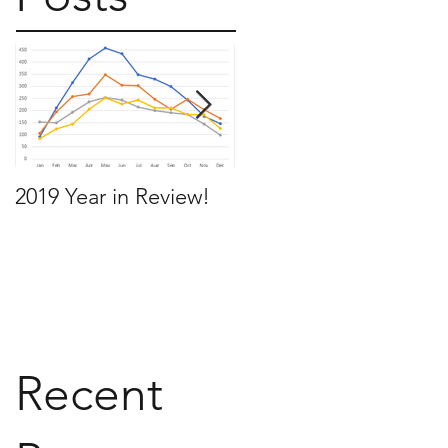
2019 Year in Review!
Working Backwards t
move by the time you
want to move
Recent