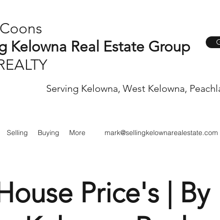
 Coons
G
ng Kelowna Real Estate Group
REALTY
Serving Kelowna, West Kelowna, Peachl
Selling
Buying
More
mark@sellingkelownarealestate.com
ouse Price's | By