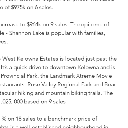
 of $975k on 6 sales.
crease to $964k on 9 sales. The epitome of 
e - Shannon Lake is popular with families, 
ees.
West Kelowna Estates is located just past the 
It’s a quick drive to downtown Kelowna and is 
 Provincial Park, the Landmark Xtreme Movie 
staurants. Rose Valley Regional Park and Bear 
acular hiking and mountain biking trails. The 
1,025, 000 based on 9 sales
 % on 18 sales to a benchmark price of 
hts is a well-established neighbourhood in 