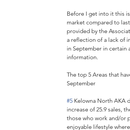
Before I get into it this 
market compared to last 
provided by the Associati
a reflection of a lack of
in September in certain 
information. 
The top 5 Areas that hav
September
#5
 Kelowna North AKA do
increase of 25.9 sales, 
those who work and/or pl
enjoyable lifestyle wher