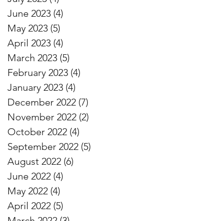
June 2023
(4)
4 posts
May 2023
(5)
5 posts
April 2023
(4)
4 posts
March 2023
(5)
5 posts
February 2023
(4)
4 posts
January 2023
(4)
4 posts
December 2022
(7)
7 posts
November 2022
(2)
2 posts
October 2022
(4)
4 posts
September 2022
(5)
5 posts
August 2022
(6)
6 posts
June 2022
(4)
4 posts
May 2022
(4)
4 posts
April 2022
(5)
5 posts
March 2022
(3)
3 posts