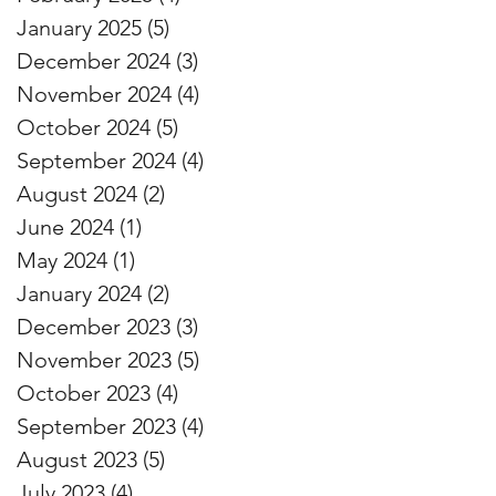
January 2025
(5)
5 posts
December 2024
(3)
3 posts
November 2024
(4)
4 posts
October 2024
(5)
5 posts
September 2024
(4)
4 posts
August 2024
(2)
2 posts
June 2024
(1)
1 post
May 2024
(1)
1 post
January 2024
(2)
2 posts
December 2023
(3)
3 posts
November 2023
(5)
5 posts
October 2023
(4)
4 posts
September 2023
(4)
4 posts
August 2023
(5)
5 posts
July 2023
(4)
4 posts