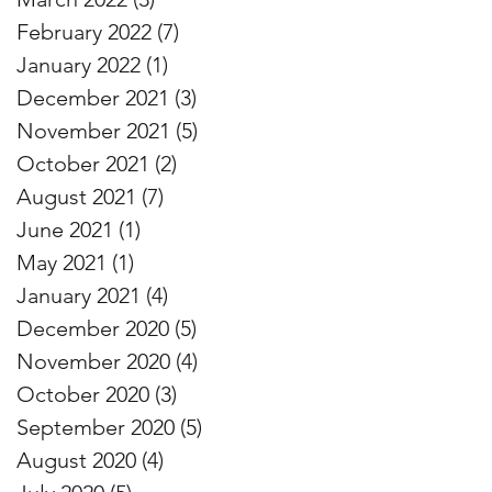
February 2022
(7)
7 posts
January 2022
(1)
1 post
December 2021
(3)
3 posts
November 2021
(5)
5 posts
October 2021
(2)
2 posts
August 2021
(7)
7 posts
June 2021
(1)
1 post
May 2021
(1)
1 post
January 2021
(4)
4 posts
December 2020
(5)
5 posts
November 2020
(4)
4 posts
October 2020
(3)
3 posts
September 2020
(5)
5 posts
August 2020
(4)
4 posts