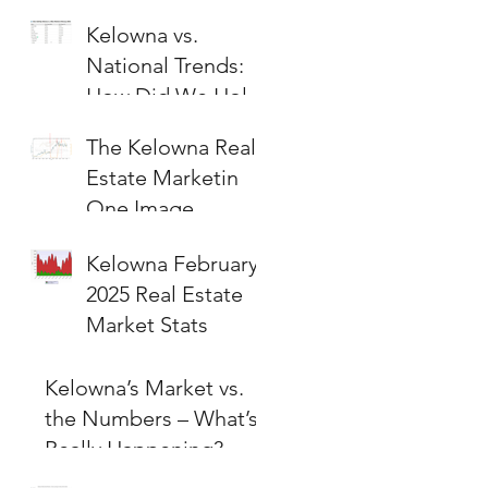
Kelowna vs.
National Trends:
How Did We Hold
Up?
The Kelowna Real
Estate Marketin
One Image
Kelowna February
2025 Real Estate
Market Stats
Kelowna’s Market vs.
the Numbers – What’s
Really Happening?