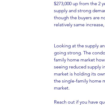
$273,000 up from the 2 y
supply and strong deman
though the buyers are no
relatively same increase
Looking at the supply a
going strong. The condos
family home market howeve
seeing reduced supply in
market is holding its ow
the single-family home m
market.
Reach out if you have qu