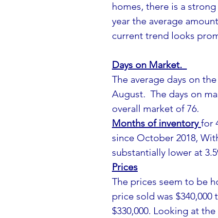
homes, there is a strong
year the average amount 
current trend looks prom
Days on Market.  
The average days on the 
August.  The days on mar
overall market of 76.
Months of inventory 
for 
since October 2018, Wit
substantially lower at 3.5
Prices
The prices seem to be h
price sold was $340,000 
$330,000. Looking at the