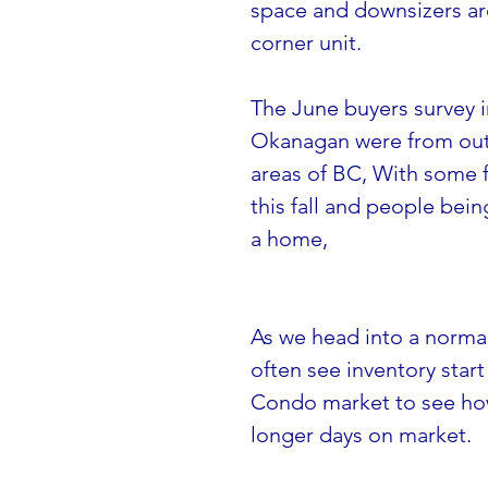
space and downsizers are 
corner unit.
The June buyers survey i
Okanagan were from outs
areas of BC, With some f
this fall and people bein
a home,
As we head into a normal
often see inventory start 
Condo market to see how 
longer days on market.