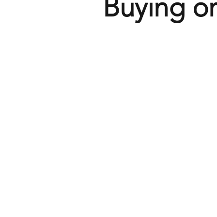
Buying or