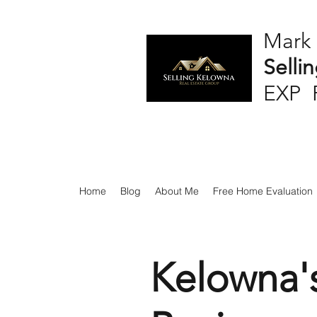
Mark
Selli
EXP 
Home
Blog
About Me
Free Home Evaluation
Kelowna'