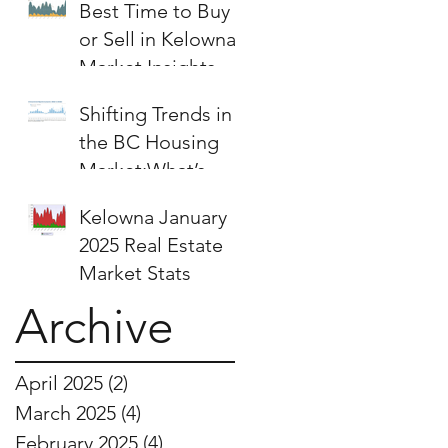
Best Time to Buy
or Sell in Kelowna:
Market Insights &
Strategies
Shifting Trends in
the BC Housing
Market:What’s
Next for Buyers
Kelowna January
and Sellers?
2025 Real Estate
Market Stats
Archive
April 2025
(2)
2 posts
March 2025
(4)
4 posts
February 2025
(4)
4 posts