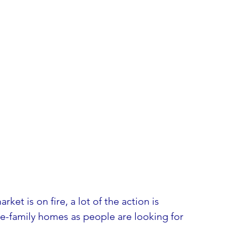
ket is on fire, a lot of the action is 
e-family homes as people are looking for 