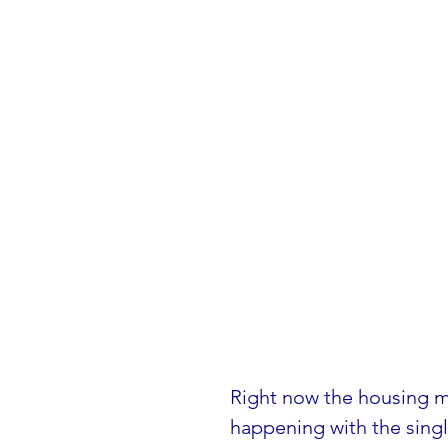
Right now the housing mar
happening with the singl