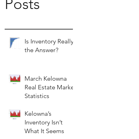
Posts
Is Inventory Really
the Answer?
March Kelowna
Real Estate Market
Statistics
Kelowna’s
Inventory Isn’t
What It Seems