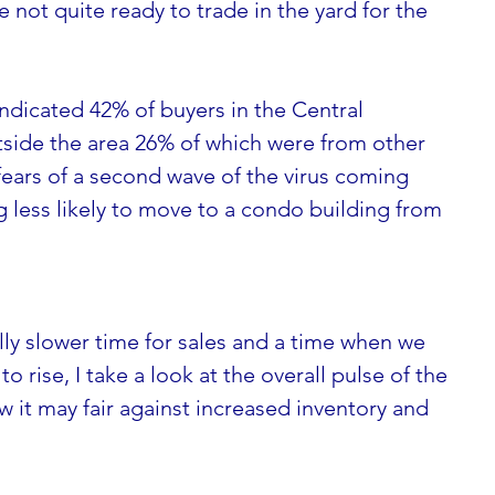
not quite ready to trade in the yard for the 
ndicated 42% of buyers in the Central 
ide the area 26% of which were from other 
ears of a second wave of the virus coming  
g less likely to move to a condo building from  
ly slower time for sales and a time when we 
to rise, I take a look at the overall pulse of the 
it may fair against increased inventory and 