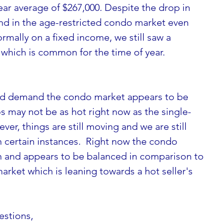
ear average of $267,000. Despite the drop in 
d in the age-restricted condo market even 
rmally on a fixed income, we still saw a 
, which is common for the time of year.
nd demand the condo market appears to be 
 may not be as hot right now as the single-
r, things are still moving and we are still 
 certain instances.  Right now the condo 
n and appears to be balanced in comparison to 
arket which is leaning towards a hot seller's 
estions, 