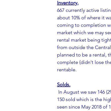
Inventory,
667 currently active listin
about 10% of where it was
coming to completion wh
market which we may see
rental market being tig
from outside the Central 
planned to be a rental, t
complete (didn't lose thei
rentable.
Solds.
 In August we saw 146 (29 sales in Age Restricted Complex's) and July 
150 sold which is the hi
seen since May 2018 of 1