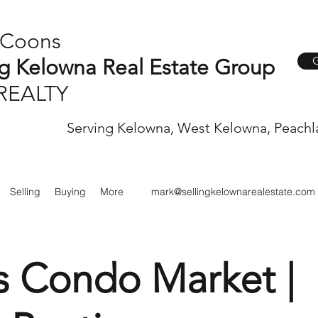
 Coons
G
ng Kelowna Real Estate Group
REALTY
Serving Kelowna, West Kelowna, Peachl
Selling
Buying
More
mark@sellingkelownarealestate.com
s Condo Market |