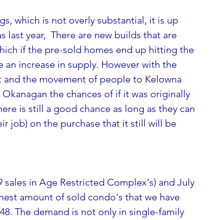
gs, which is not overly substantial, it is up 
 last year,  There are new builds that are 
ich if the pre-sold homes end up hitting the 
 an increase in supply. However with the 
ht and the movement of people to Kelowna 
Okanagan the chances of if it was originally 
here is still a good chance as long as they can 
r job) on the purchase that it still will be 
ghest amount of sold condo's that we have 
48. The demand is not only in single-family 