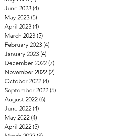
June 2023
(4)
4 posts
May 2023
(5)
5 posts
April 2023
(4)
4 posts
March 2023
(5)
5 posts
February 2023
(4)
4 posts
January 2023
(4)
4 posts
December 2022
(7)
7 posts
November 2022
(2)
2 posts
October 2022
(4)
4 posts
September 2022
(5)
5 posts
August 2022
(6)
6 posts
June 2022
(4)
4 posts
May 2022
(4)
4 posts
April 2022
(5)
5 posts
March 2022
(3)
3 posts