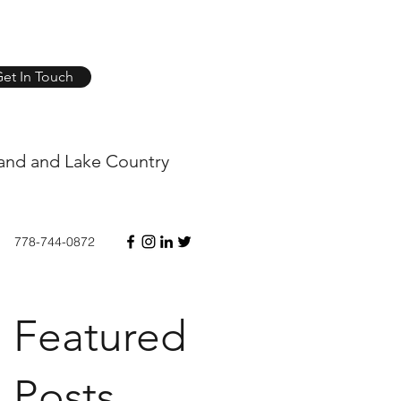
et In Touch
and and Lake Country
778-744-0872
Featured
Posts