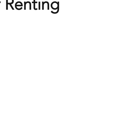
 Renting