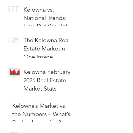
Kelowna vs.
National Trends:
How Did We Hold
Up?
The Kelowna Real
Estate Marketin
One Image
Kelowna February
2025 Real Estate
Market Stats
Kelowna’s Market vs.
the Numbers – What’s
Really Happening?