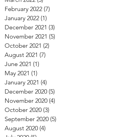
February 2022
(7)
7 posts
January 2022
(1)
1 post
December 2021
(3)
3 posts
November 2021
(5)
5 posts
October 2021
(2)
2 posts
August 2021
(7)
7 posts
June 2021
(1)
1 post
May 2021
(1)
1 post
January 2021
(4)
4 posts
December 2020
(5)
5 posts
November 2020
(4)
4 posts
October 2020
(3)
3 posts
September 2020
(5)
5 posts
August 2020
(4)
4 posts