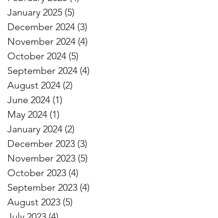
January 2025
(5)
5 posts
December 2024
(3)
3 posts
November 2024
(4)
4 posts
October 2024
(5)
5 posts
September 2024
(4)
4 posts
August 2024
(2)
2 posts
June 2024
(1)
1 post
May 2024
(1)
1 post
January 2024
(2)
2 posts
December 2023
(3)
3 posts
November 2023
(5)
5 posts
October 2023
(4)
4 posts
September 2023
(4)
4 posts
August 2023
(5)
5 posts
July 2023
(4)
4 posts