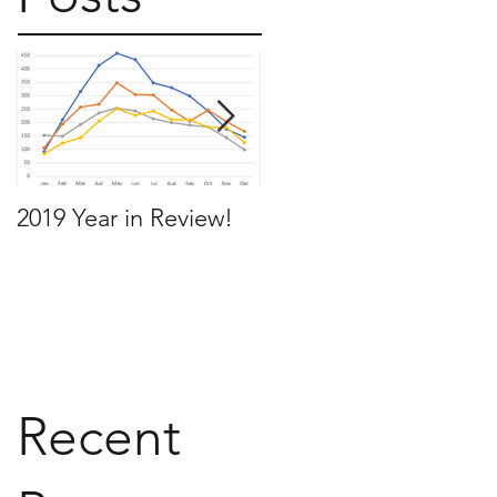
2019 Year in Review!
Working Backwards t
move by the time you
want to move
Recent