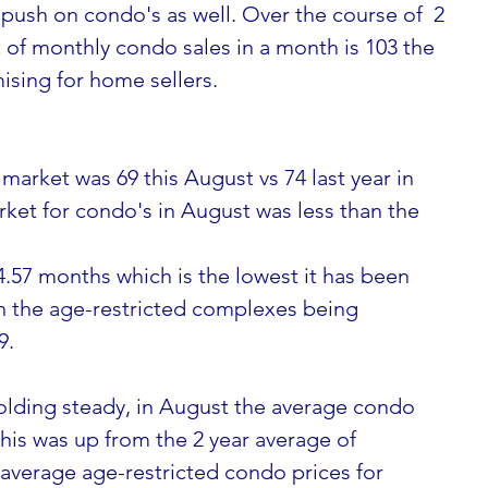
 push on condo's as well. Over the course of  2 
of monthly condo sales in a month is 103 the 
ising for home sellers.
market was 69 this August vs 74 last year in 
ket for condo's in August was less than the 
4.57 months which is the lowest it has been 
h the age-restricted complexes being 
9.
olding steady, in August the average condo 
this was up from the 2 year average of 
 average age-restricted condo prices for 