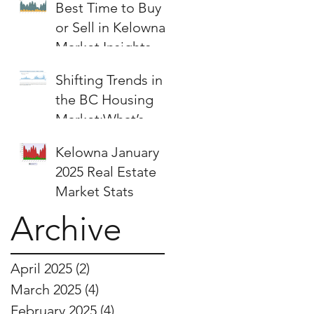
Best Time to Buy
or Sell in Kelowna:
Market Insights &
Strategies
Shifting Trends in
the BC Housing
Market:What’s
Next for Buyers
Kelowna January
and Sellers?
2025 Real Estate
Market Stats
Archive
April 2025
(2)
2 posts
March 2025
(4)
4 posts
February 2025
(4)
4 posts