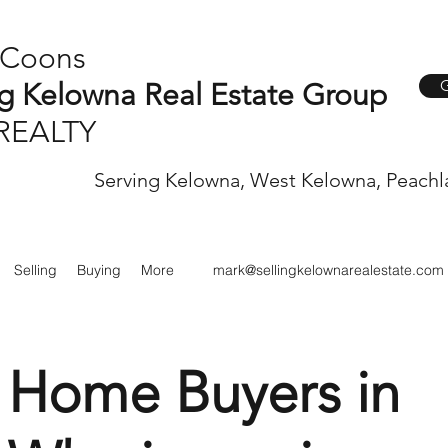
 Coons
G
ng Kelowna Real Estate Group
REALTY
Serving Kelowna, West Kelowna, Peachl
Selling
Buying
More
mark@sellingkelownarealestate.com
" Home Buyers in