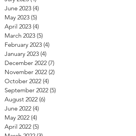
June 2023
(4)
4 posts
May 2023
(5)
5 posts
April 2023
(4)
4 posts
March 2023
(5)
5 posts
February 2023
(4)
4 posts
January 2023
(4)
4 posts
December 2022
(7)
7 posts
November 2022
(2)
2 posts
October 2022
(4)
4 posts
September 2022
(5)
5 posts
August 2022
(6)
6 posts
June 2022
(4)
4 posts
May 2022
(4)
4 posts
April 2022
(5)
5 posts
March 2022
(3)
3 posts