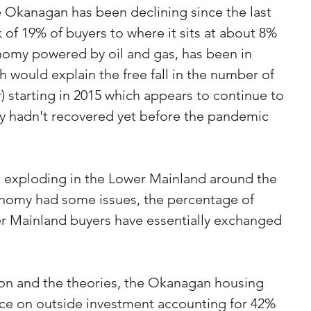
 Okanagan has been declining since the last 
k of 19% of buyers to where it sits at about 8% 
nomy powered by oil and gas, has been in 
 would explain the free fall in the number of 
) starting in 2015 which appears to continue to 
 hadn't recovered yet before the pandemic 
 exploding in the Lower Mainland around the 
nomy had some issues, the percentage of 
r Mainland buyers have essentially exchanged 
.
ion and the theories, the Okanagan housing 
nce on outside investment accounting for 42% 