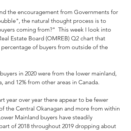
s and the encouragement from Governments for 
bubble", the natural thought process is to 
uyers coming from?"  This week I look into 
eal Estate Board (OMREB) Q2 chart that 
 percentage of buyers from outside of the 
buyers in 2020 were from the lower mainland, 
a, and 12% from other areas in Canada.
rt year over year there appear to be fewer 
of the Central Okanagan and more from within 
Lower Mainland buyers have steadily 
 part of 2018 throughout 2019 dropping about 