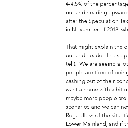
4-4.5% of the percentag
out and heading upwards.
after the Speculation Ta
in November of 2018, wh
That might explain the 
out and headed back up (a
tell).  We are seeing a 
people are tired of bein
cashing out of their cond
want a home with a bit 
maybe more people are ta
scenarios and we can ne
Regardless of the situa
Lower Mainland, and if t