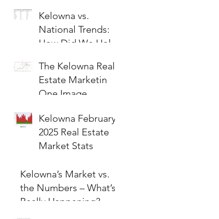
Kelowna vs.
National Trends:
How Did We Hold
Up?
The Kelowna Real
Estate Marketin
One Image
Kelowna February
2025 Real Estate
Market Stats
Kelowna’s Market vs.
the Numbers – What’s
Really Happening?