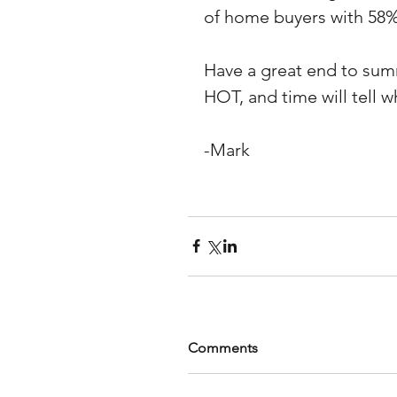
of home buyers with 58%
Have a great end to summ
HOT, and time will tell w
-Mark
Comments