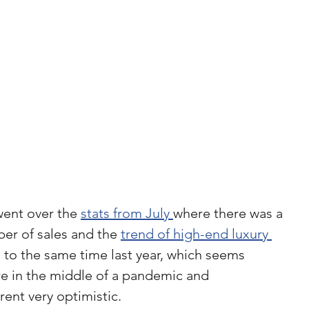
went over the 
stats from July 
where there was a 
er of sales and the 
trend of high-end luxury 
to the same time last year, which seems 
e in the middle of a pandemic and 
rent very optimistic.