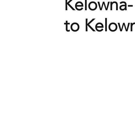
Kelowna-
to Kelow