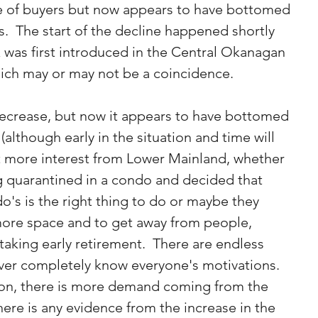
e of buyers but now appears to have bottomed 
  The start of the decline happened shortly 
x was first introduced in the Central Okanagan 
ich may or may not be a coincidence.
decrease, but now it appears to have bottomed 
lthough early in the situation and time will 
lot more interest from Lower Mainland, whether 
g quarantined in a condo and decided that 
o's is the right thing to do or maybe they 
more space and to get away from people, 
king early retirement.  There are endless 
ver completely know everyone's motivations.  
tion, there is more demand coming from the 
here is any evidence from the increase in the 