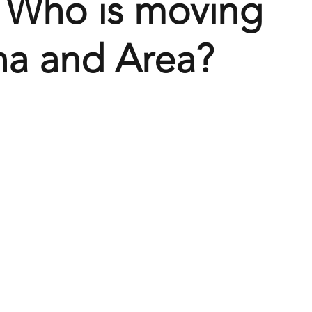
 Who is moving
na and Area?