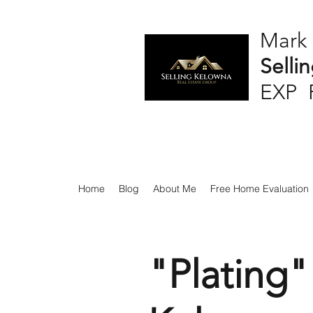
Mark
Selli
EXP 
Home
Blog
About Me
Free Home Evaluation
"Plating