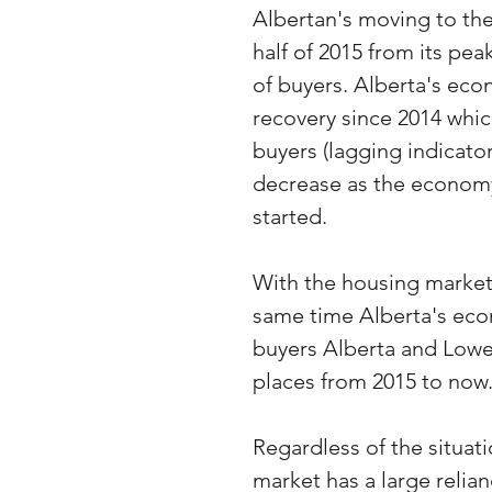
Albertan's moving to the
half of 2015 from its pea
of buyers. Alberta's eco
recovery since 2014 which
buyers (lagging indicator
decrease as the economy
started. 
With the housing market
same time Alberta's eco
buyers Alberta and Lowe
places from 2015 to now
Regardless of the situat
market has a large relia