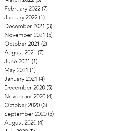
February 2022
(7)
7 posts
January 2022
(1)
1 post
December 2021
(3)
3 posts
November 2021
(5)
5 posts
October 2021
(2)
2 posts
August 2021
(7)
7 posts
June 2021
(1)
1 post
May 2021
(1)
1 post
January 2021
(4)
4 posts
December 2020
(5)
5 posts
November 2020
(4)
4 posts
October 2020
(3)
3 posts
September 2020
(5)
5 posts
August 2020
(4)
4 posts