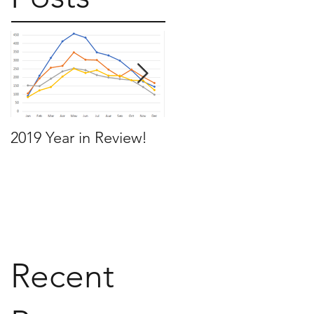
2019 Year in Review!
Working Backwards t
move by the time you
want to move
Recent