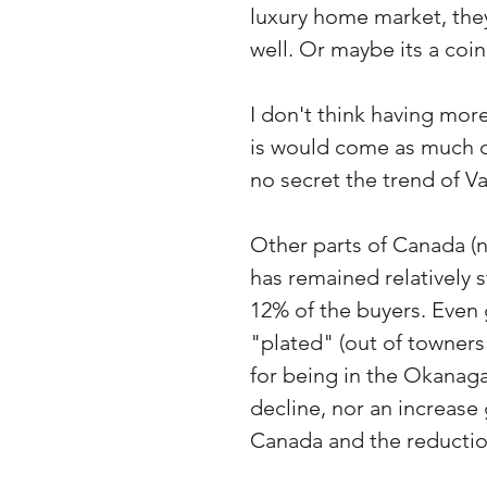
luxury home market, the
well. Or maybe its a coi
I don't think having mo
is would come as much of
no secret the trend of V
Other parts of Canada (
has remained relatively s
12% of the buyers. Even 
"plated" (out of towners
for being in the Okanag
decline, nor an increase
Canada and the reduction