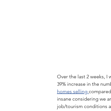
Over the last 2 weeks, I 
39% increase in the numb
homes selling 
compared 
insane considering we ar
job/tourism conditions a