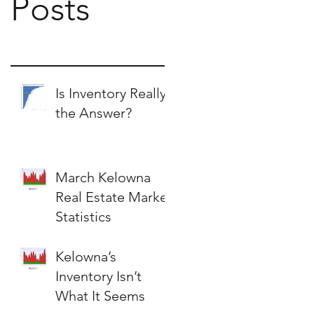
Posts
Is Inventory Really
the Answer?
March Kelowna
Real Estate Market
Statistics
Kelowna’s
Inventory Isn’t
What It Seems