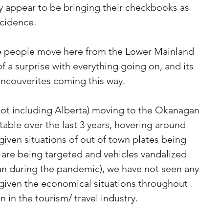
y appear to be bringing their checkbooks as 
ncidence.
re people move here from the Lower Mainland 
 a surprise with everything going on, and its 
ancouverites coming this way. 
not including Alberta) moving to the Okanagan 
table over the last 3 years, hovering around 
given situations of out of town plates being 
 are being targeted and vehicles vandalized 
an during the pandemic), we have not seen any 
 given the economical situations throughout 
 in the tourism/ travel industry.