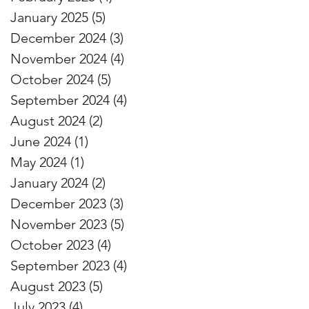
January 2025
(5)
5 posts
December 2024
(3)
3 posts
November 2024
(4)
4 posts
October 2024
(5)
5 posts
September 2024
(4)
4 posts
August 2024
(2)
2 posts
June 2024
(1)
1 post
May 2024
(1)
1 post
January 2024
(2)
2 posts
December 2023
(3)
3 posts
November 2023
(5)
5 posts
October 2023
(4)
4 posts
September 2023
(4)
4 posts
August 2023
(5)
5 posts
July 2023
(4)
4 posts