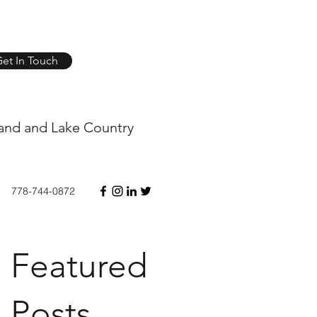
et In Touch
and and Lake Country
778-744-0872
Featured
Posts