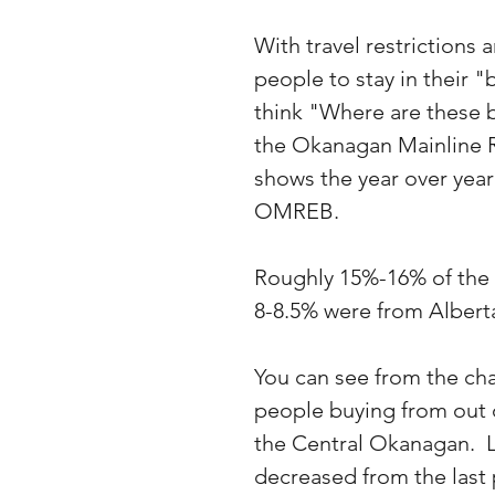
With travel restriction
people to stay in their "
think "Where are these b
the Okanagan Mainline R
shows the year over year
OMREB.
Roughly 15%-16% of the 
8-8.5% were from Albert
You can see from the cha
people buying from out 
the Central Okanagan.  
decreased from the last