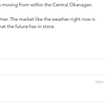
 moving from within the Central Okanagan.
er. The market like the weather right now is 
hat the future has in store.