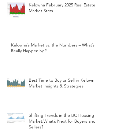
Kelowna February 2025 Real Estate
Market Stats
Kelowna’s Market vs. the Numbers – What’s
Really Happening?
Best Time to Buy or Sell in Kelowna:
Market Insights & Strategies
Shifting Trends in the BC Housing
Market:What’s Next for Buyers and
Sellers?