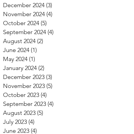
December 2024
(3)
3 posts
November 2024
(4)
4 posts
October 2024
(5)
5 posts
September 2024
(4)
4 posts
August 2024
(2)
2 posts
June 2024
(1)
1 post
May 2024
(1)
1 post
January 2024
(2)
2 posts
December 2023
(3)
3 posts
November 2023
(5)
5 posts
October 2023
(4)
4 posts
September 2023
(4)
4 posts
August 2023
(5)
5 posts
July 2023
(4)
4 posts
June 2023
(4)
4 posts