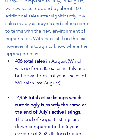
0.75%.  Compared to July, in August, 
we saw sales rebound by about 100 
additional sales after significantly low 
sales in July as buyers and sellers come 
to terms with the new environment of 
higher rates. With rates still on the rise, 
however, it is tough to know where the 
tipping point is. 
406 total sales
 in August (Which 
was up from 305 sales in July and 
but down from last year's sales of 
561 sales last August)
2,458 total active listings which 
surprisingly is exactly the same as 
the end of July's active listings.  
The end of August listings are 
down compared to the 5-year 
average of 2,585 listings but up 