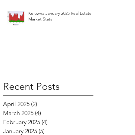
Kelowna January 2025 Real Estate
Market Stats
Recent Posts
April 2025
(2)
2 posts
March 2025
(4)
4 posts
February 2025
(4)
4 posts
January 2025
(5)
5 posts