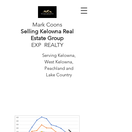
Mark Coons
Selling Kelowna Real
Estate Group
EXP REALTY
Serving Kelowna,
West Kelowna,
Peachland and
Lake Country