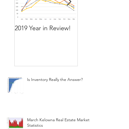
2019 Year in Review!
Working Backward
move by the time
want to move
Is Inventory Really the Answer?
March Kelowna Real Estate Market
Statistics