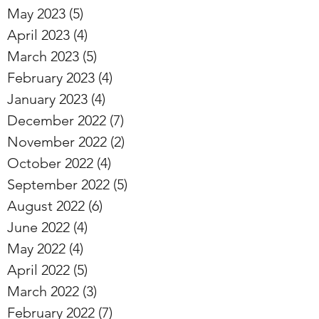
May 2023
(5)
5 posts
April 2023
(4)
4 posts
March 2023
(5)
5 posts
February 2023
(4)
4 posts
January 2023
(4)
4 posts
December 2022
(7)
7 posts
November 2022
(2)
2 posts
October 2022
(4)
4 posts
September 2022
(5)
5 posts
August 2022
(6)
6 posts
June 2022
(4)
4 posts
May 2022
(4)
4 posts
April 2022
(5)
5 posts
March 2022
(3)
3 posts
February 2022
(7)
7 posts