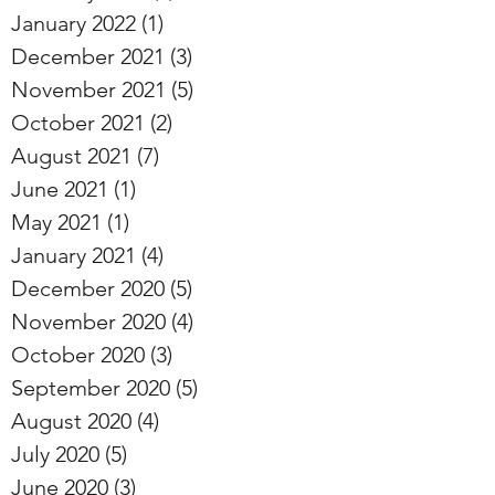
January 2022
(1)
1 post
December 2021
(3)
3 posts
November 2021
(5)
5 posts
October 2021
(2)
2 posts
August 2021
(7)
7 posts
June 2021
(1)
1 post
May 2021
(1)
1 post
January 2021
(4)
4 posts
December 2020
(5)
5 posts
November 2020
(4)
4 posts
October 2020
(3)
3 posts
September 2020
(5)
5 posts
August 2020
(4)
4 posts
July 2020
(5)
5 posts
June 2020
(3)
3 posts