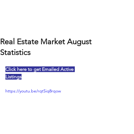
Real Estate Market August
Statistics
Click here to get Emailed Active 
Listings
https://youtu.be/rqtSiq8rqow