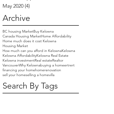
May 2020
(4)
4 posts
Archive
BC housing Market
Buy Kelowna
Canada Housing Market
Home Affordability
Home much does it cost Kelowna
Housing Market
How much can you afford in Kelowna
Kelowna
Kelowna Affordability
Kelowna Real Estate
Kelowna investment
Real estate
Realtor
Vancouver
Why Kelowna
buying a home
ertrert
financing your home
home
renovation
sell your home
selling a home
villa
Search By Tags