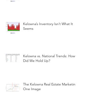
Kelowna’s Inventory Isn’t What It
Seems
Kelowna vs. National Trends: How
Did We Hold Up?
The Kelowna Real Estate Marketin
One Image