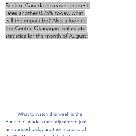
Bank of Canada increased interest 
rates another 0.75% today, what 
will the impact be? Also a look at 
the Central Okanagan real estate 
statistics for the month of August.
What to watch this week is the 
Bank of Canada's rate adjustment just 
announced today another increase of 