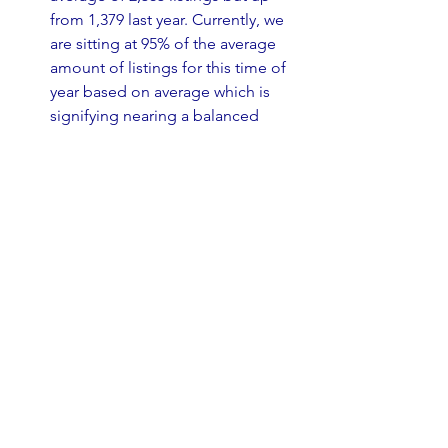
from 1,379 last year. Currently, we 
are sitting at 95% of the average 
amount of listings for this time of 
year based on average which is 
signifying nearing a balanced 
market.
August 
median days to sell 
increased slightly to 34 days 
and 
the
 average days to sell increased 
from 6 days to 44 days on market.
This past week we saw 131 Price 
Reductions.
Based on the sales and the 
number of active listings, the 
current months of inventory is 