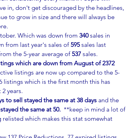
ve in, don't get discouraged by the headlines, 
ue to grow in size and there will always be 
re.
ctober. Which was down from 
340
 sales in 
from last year's sales of 
595
 sales last 
om the 5-year average of 
537
 sales.
listings which are down from August of 2372 
ctive listings are now up compared to the 5-
 listings which is the first month this has 
 2 years.
 to sell stayed the same at 38 days 
and the
 stayed the same at 50. 
 **keep in mind a lot of 
g relisted which makes this stat somewhat 
w 137 Price Reductions, 77 expired listings 