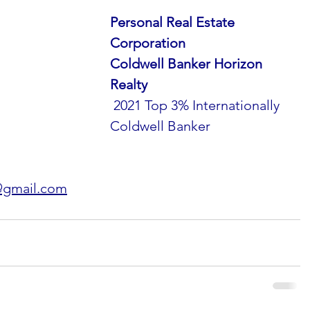
Personal Real Estate 
Corporation
Coldwell Banker Horizon 
Realty
 2021 Top 3% Internationally 
Coldwell Banker
@gmail.com