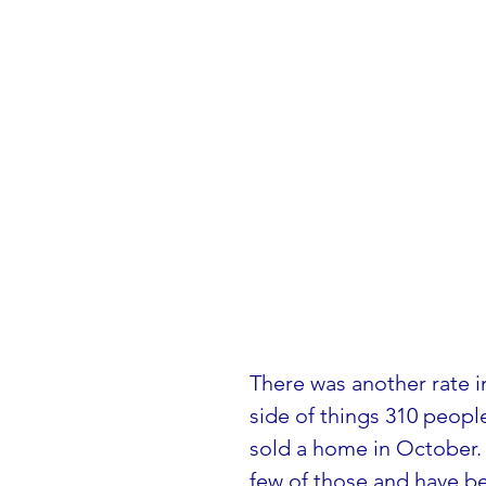
There was another rate i
side of things 310 peop
sold a home in October. 
few of those and have be