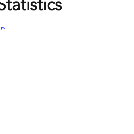
tatistics
Jqw