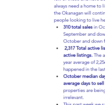
always need a home to li
the Okanagan will contin
people looking to live he
310 total sales
 in O
September and down 
October and down fr
2,317 Total active 
active listings. 
The a
year average of 2,256
happened in the last
October median days
average days to sell
properties are bein
irrelevant. 
This past week we sa