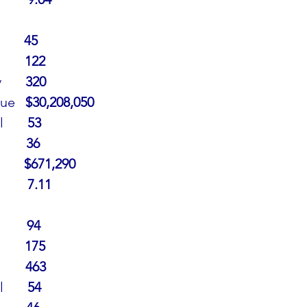
        45
      
122
     
320
ue   
$30,208,050
     
53
     
36
      
$671,290
     
7.11
      
94
         175
     
463
l
       54