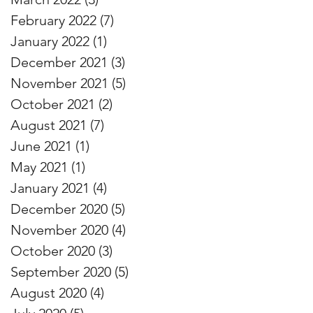
February 2022
(7)
7 posts
January 2022
(1)
1 post
December 2021
(3)
3 posts
November 2021
(5)
5 posts
October 2021
(2)
2 posts
August 2021
(7)
7 posts
June 2021
(1)
1 post
May 2021
(1)
1 post
January 2021
(4)
4 posts
December 2020
(5)
5 posts
November 2020
(4)
4 posts
October 2020
(3)
3 posts
September 2020
(5)
5 posts
August 2020
(4)
4 posts