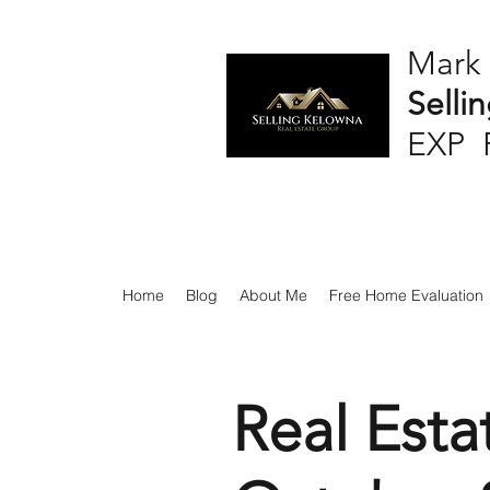
Mark
Selli
EXP 
Home
Blog
About Me
Free Home Evaluation
Real Esta