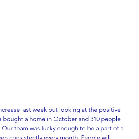
ncrease last week but looking at the positive 
le bought a home in October and 310 people 
 Our team was lucky enough to be a part of a 
en consistently every month. People will 