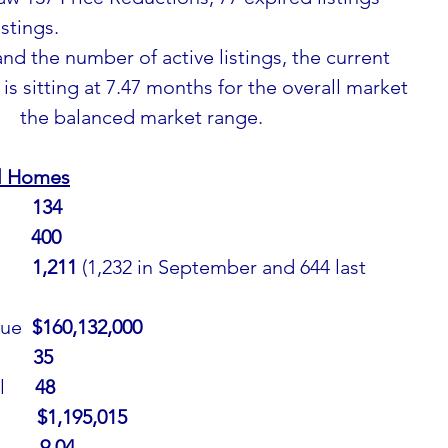
stings.
nd the number of active listings, the current 
is sitting at 7.47 months for the overall market 
      the balanced market range.
al Homes
     
134
     
400
     
1,211 
(1,232 in September and 644 last 
ue  
$160,132,000
     
35
     
48
     
$1,195,015
        9.04