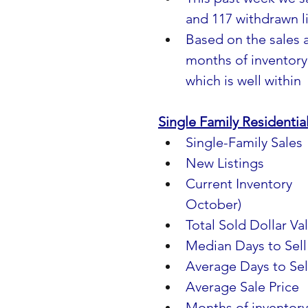
and 117 withdrawn li
Based on the sales a
months of inventory 
which is well within
Single Family Residenti
Single-Family Sales   
New Listings              
Current Inventory      
October)
Total Sold Dollar Val
Median Days to Sell  
Average Days to Sell 
Average Sale Price     
Months of inventory