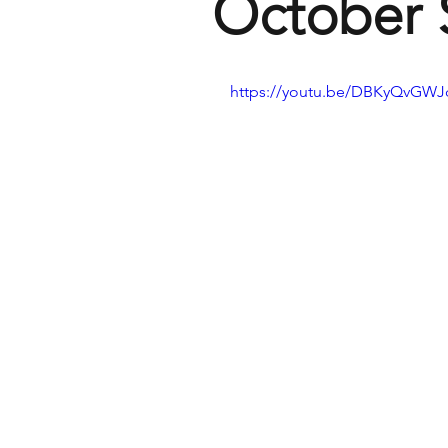
October S
https://youtu.be/DBKyQvGW