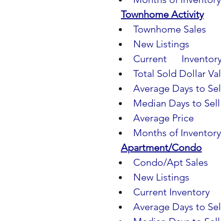
Townhome Activity
Townhome Sales
     
New Listings              
Current      Inventory  
Total Sold Dollar Val
Average Days to Sell  
Median Days to Sell   
Average Price            
Months of Inventory   
Apartment/Condo
Condo/Apt Sales       
New Listings
           
Current Inventory       
Average Days to Sel