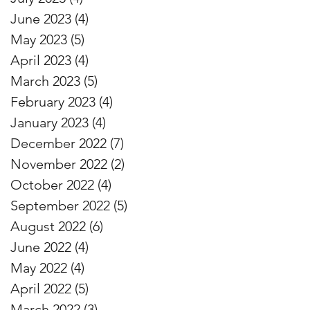
June 2023
(4)
4 posts
May 2023
(5)
5 posts
April 2023
(4)
4 posts
March 2023
(5)
5 posts
February 2023
(4)
4 posts
January 2023
(4)
4 posts
December 2022
(7)
7 posts
November 2022
(2)
2 posts
October 2022
(4)
4 posts
September 2022
(5)
5 posts
August 2022
(6)
6 posts
June 2022
(4)
4 posts
May 2022
(4)
4 posts
April 2022
(5)
5 posts
March 2022
(3)
3 posts