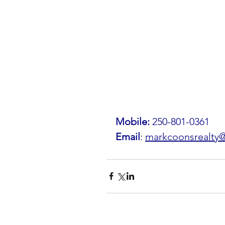
Mobile: 
250-801-0361
Email
: 
markcoonsrealty