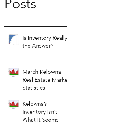
Posts
Is Inventory Really
the Answer?
March Kelowna
Real Estate Market
Statistics
Kelowna’s
Inventory Isn’t
What It Seems