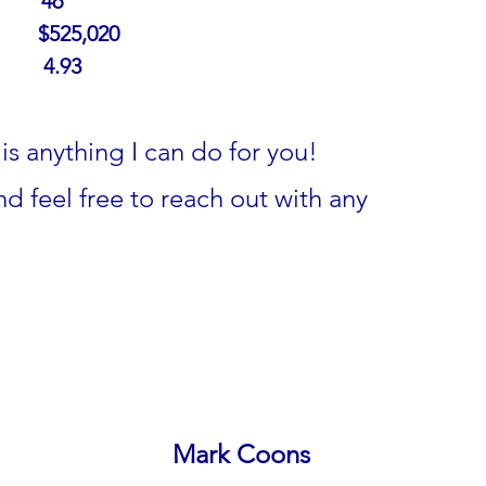
     
46
      
$525,020
     
4.93
is anything I can do for you!
d feel free to reach out with any 
Mark Coons