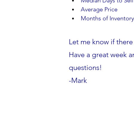
Median Days to Sell   
Average Price            
Months of Inventory   
Let me know if there 
Have a great week an
questions!
-Mark