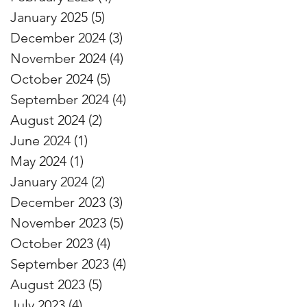
January 2025
(5)
5 posts
December 2024
(3)
3 posts
November 2024
(4)
4 posts
October 2024
(5)
5 posts
September 2024
(4)
4 posts
August 2024
(2)
2 posts
June 2024
(1)
1 post
May 2024
(1)
1 post
January 2024
(2)
2 posts
December 2023
(3)
3 posts
November 2023
(5)
5 posts
October 2023
(4)
4 posts
September 2023
(4)
4 posts
August 2023
(5)
5 posts
July 2023
(4)
4 posts