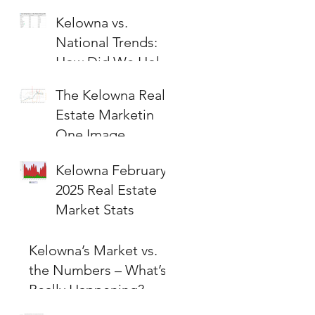
Kelowna vs.
National Trends:
How Did We Hold
Up?
The Kelowna Real
Estate Marketin
One Image
Kelowna February
2025 Real Estate
Market Stats
Kelowna’s Market vs.
the Numbers – What’s
Really Happening?