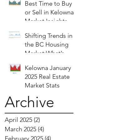
Best Time to Buy
or Sell in Kelowna:
Market Insights &
Strategies
Shifting Trends in
the BC Housing
Market:What’s
Next for Buyers
Kelowna January
and Sellers?
2025 Real Estate
Market Stats
Archive
April 2025
(2)
2 posts
March 2025
(4)
4 posts
February 2025
(4)
4 posts