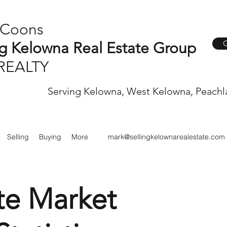
 Coons
G
ng Kelowna Real Estate Group
REALTY
Serving Kelowna, West Kelowna, Peachl
Selling
Buying
More
mark@sellingkelownarealestate.com
te Market