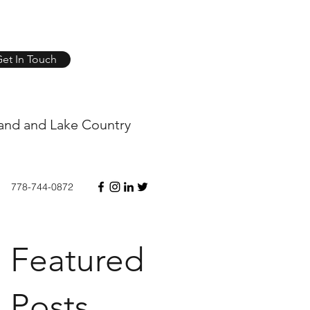
et In Touch
and and Lake Country
778-744-0872
Featured
Posts