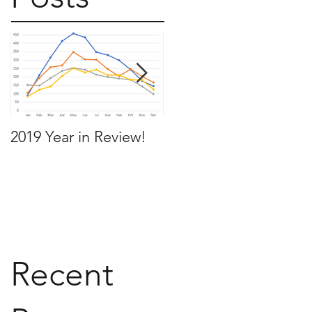
2019 Year in Review!
Working Backwards t
move by the time you
want to move
Recent