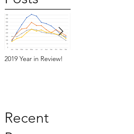
2019 Year in Review!
Working Backwards t
move by the time you
want to move
Recent