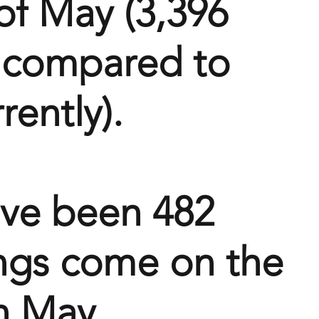
of May (3,396 
r compared to 
rently).
ve been 482 
ings come on the 
n May 