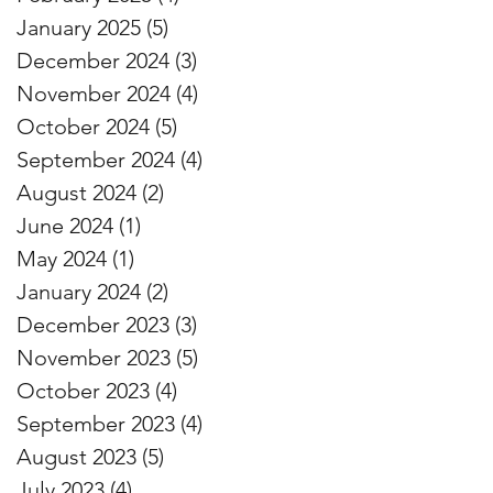
January 2025
(5)
5 posts
December 2024
(3)
3 posts
November 2024
(4)
4 posts
October 2024
(5)
5 posts
September 2024
(4)
4 posts
August 2024
(2)
2 posts
June 2024
(1)
1 post
May 2024
(1)
1 post
January 2024
(2)
2 posts
December 2023
(3)
3 posts
November 2023
(5)
5 posts
October 2023
(4)
4 posts
September 2023
(4)
4 posts
August 2023
(5)
5 posts
July 2023
(4)
4 posts