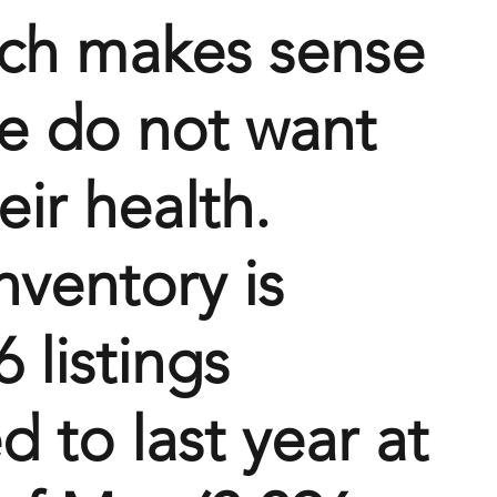
ich makes sense 
e do not want 
eir health. 
nventory is 
 listings 
 to last year at 