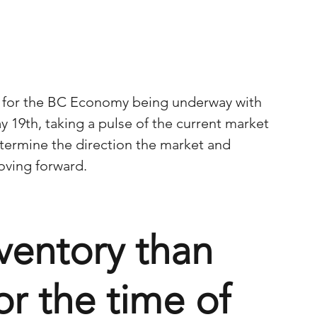
 for the BC Economy being underway with 
y 19th, taking a pulse of the current market 
etermine the direction the market and 
ving forward.
ventory than 
or the time of 