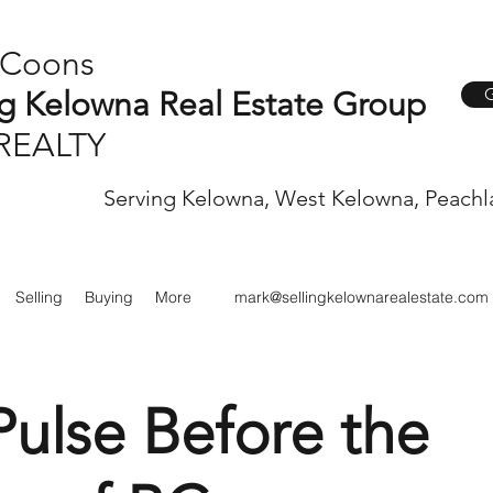
 Coons
G
ng Kelowna Real Estate Group
REALTY
Serving Kelowna, West Kelowna, Peachl
Selling
Buying
More
mark@sellingkelownarealestate.com
Pulse Before the