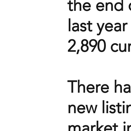
the end 
last yea
2,890 cur
There ha
new list
market i