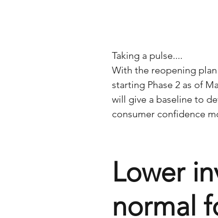
Taking a pulse....
With the reopening plan
starting Phase 2 as of Ma
will give a baseline to d
consumer confidence mo
Lower in
normal f