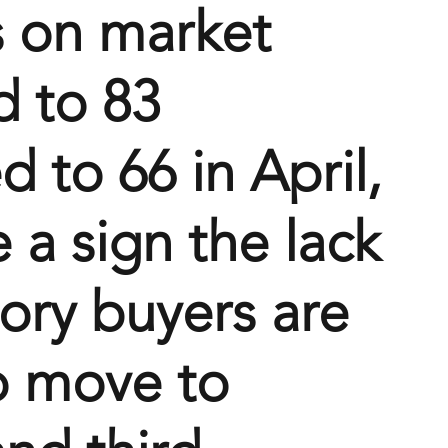
 on market 
d to 83 
 to 66 in April, 
 a sign the lack 
tory buyers are 
o move to 