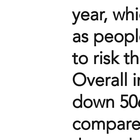
year, wh
as peopl
to risk th
Overall i
down 506
compared