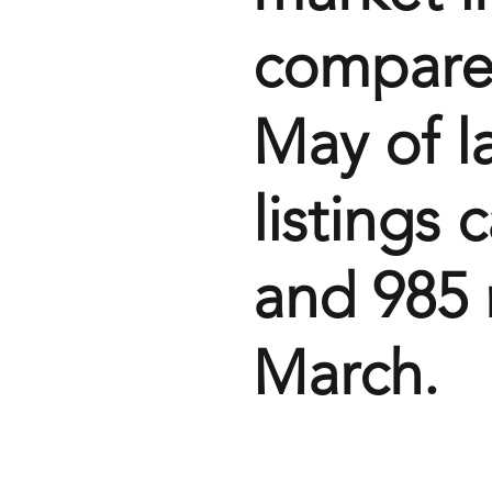
compared
May of l
listings 
and 985 n
March.