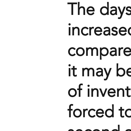
The days
increase
compared
it may be
of inven
forced t