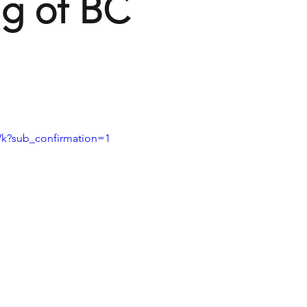
g of BC
k?sub_confirmation=1