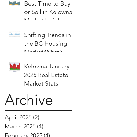
Best Time to Buy
or Sell in Kelowna:
Market Insights &
Strategies
Shifting Trends in
the BC Housing
Market:What’s
Next for Buyers
Kelowna January
and Sellers?
2025 Real Estate
Market Stats
Archive
April 2025
(2)
2 posts
March 2025
(4)
4 posts
February 2025
(4)
4 posts