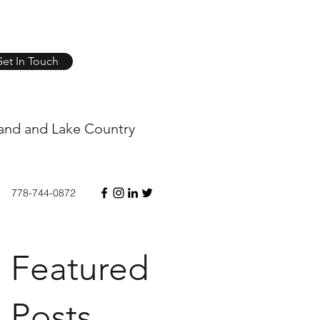
et In Touch
and and Lake Country
778-744-0872
Featured
Posts