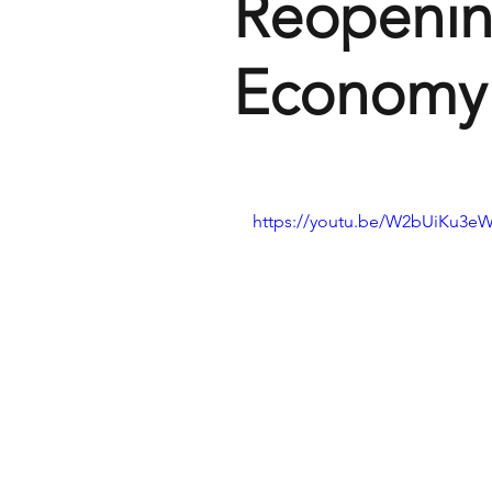
Reopenin
Economy
https://youtu.be/W2bUiKu3eW