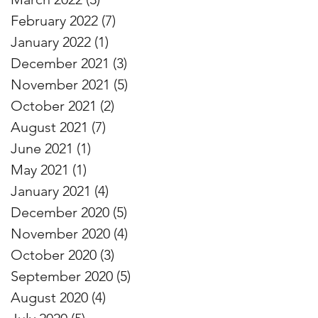
February 2022
(7)
7 posts
January 2022
(1)
1 post
December 2021
(3)
3 posts
November 2021
(5)
5 posts
October 2021
(2)
2 posts
August 2021
(7)
7 posts
June 2021
(1)
1 post
May 2021
(1)
1 post
January 2021
(4)
4 posts
December 2020
(5)
5 posts
November 2020
(4)
4 posts
October 2020
(3)
3 posts
September 2020
(5)
5 posts
August 2020
(4)
4 posts