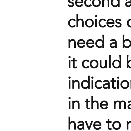
second a
choices o
need a b
it could 
indicatio
in the ma
have to 