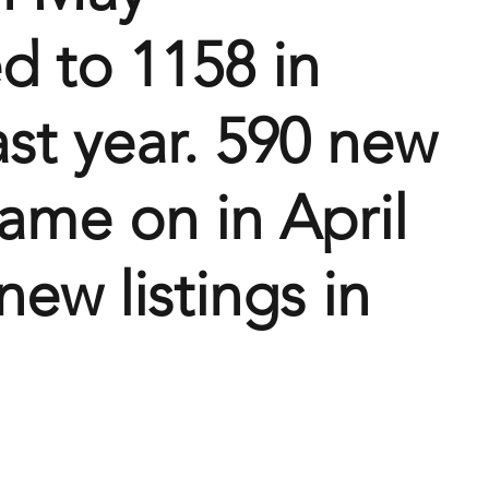
 to 1158 in 
ast year. 590 new 
came on in April 
ew listings in 