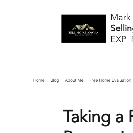
Mark
Selli
EXP 
Home
Blog
About Me
Free Home Evaluation
Taking a 