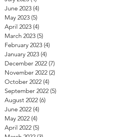
June 2023
(4)
4 posts
May 2023
(5)
5 posts
April 2023
(4)
4 posts
March 2023
(5)
5 posts
February 2023
(4)
4 posts
January 2023
(4)
4 posts
December 2022
(7)
7 posts
November 2022
(2)
2 posts
October 2022
(4)
4 posts
September 2022
(5)
5 posts
August 2022
(6)
6 posts
June 2022
(4)
4 posts
May 2022
(4)
4 posts
April 2022
(5)
5 posts
March 2022
(3)
3 posts