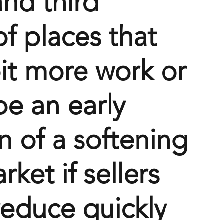
nd third 
f places that 
it more work or 
be an early 
n of a softening 
rket if sellers 
reduce quickly 