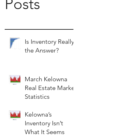
Posts
Is Inventory Really
the Answer?
March Kelowna
Real Estate Market
Statistics
Kelowna’s
Inventory Isn’t
What It Seems