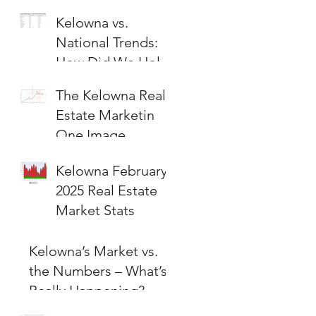
Kelowna vs.
National Trends:
How Did We Hold
Up?
The Kelowna Real
Estate Marketin
One Image
Kelowna February
2025 Real Estate
Market Stats
Kelowna’s Market vs.
the Numbers – What’s
Really Happening?