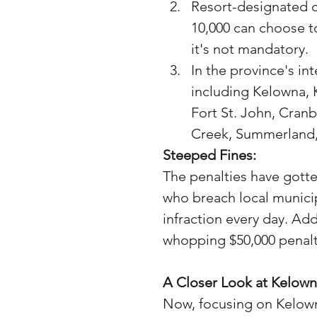
Resort-designated c
10,000 can choose to
it's not mandatory.
In the province's in
including Kelowna, 
Fort St. John, Cran
Creek, Summerland,
Steeped Fines:
The penalties have gotte
who breach local municip
infraction every day. Add
whopping $50,000 penalty
A Closer Look at Kelown
Now, focusing on Kelowna