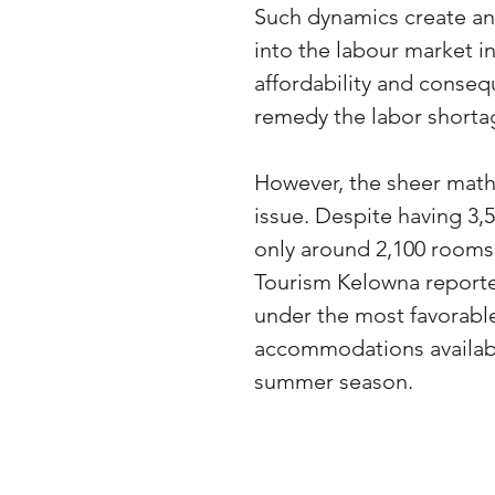
Such dynamics create an 
into the labour market int
affordability and conseque
remedy the labor shortag
However, the sheer mathe
issue. Despite having 3,
only around 2,100 rooms 
Tourism Kelowna reported 
under the most favorabl
accommodations availabl
summer season.