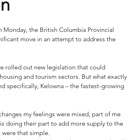
on
 on Monday, the British Columbia Provincial 
ficant move in an attempt to address the 
e rolled out new legislation that could 
 housing and tourism sectors. But what exactly 
d specifically, Kelowna – the fastest-growing 
changes my feelings were mixed, part of me 
s doing their part to add more supply to the 
s were that simple. 