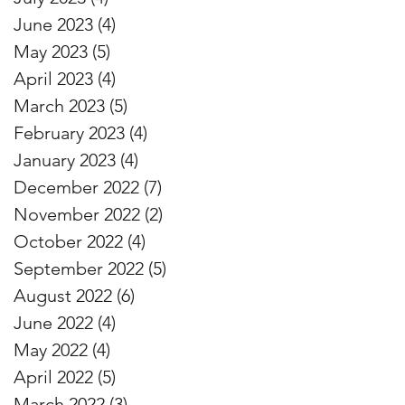
June 2023
(4)
4 posts
May 2023
(5)
5 posts
April 2023
(4)
4 posts
March 2023
(5)
5 posts
February 2023
(4)
4 posts
January 2023
(4)
4 posts
December 2022
(7)
7 posts
November 2022
(2)
2 posts
October 2022
(4)
4 posts
September 2022
(5)
5 posts
August 2022
(6)
6 posts
June 2022
(4)
4 posts
May 2022
(4)
4 posts
April 2022
(5)
5 posts
March 2022
(3)
3 posts