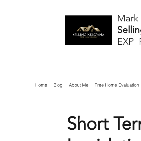
Mark
Selli
EXP 
Home
Blog
About Me
Free Home Evaluation
Short Ter