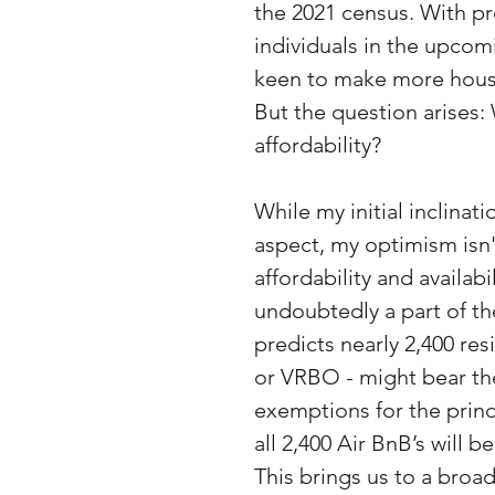
the 2021 census. With pro
individuals in the upcomi
keen to make more housi
But the question arises: 
affordability?
While my initial inclinati
aspect, my optimism isn'
affordability and availabi
undoubtedly a part of th
predicts nearly 2,400 res
or VRBO - might bear the
exemptions for the princ
all 2,400 Air BnB’s will
This brings us to a broad