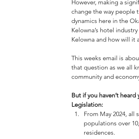
However, making a signifi
change the way people tr
dynamics here in the Oka
Kelowna’s hotel industry
Kelowna and how will it 
This weeks email is about
that question as we all k
community and econom
But if you haven’t heard 
Legislation:
From May 2024, all 
populations over 10,0
residences.