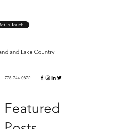
et In Touch
and and Lake Country
778-744-0872
Featured
Posts