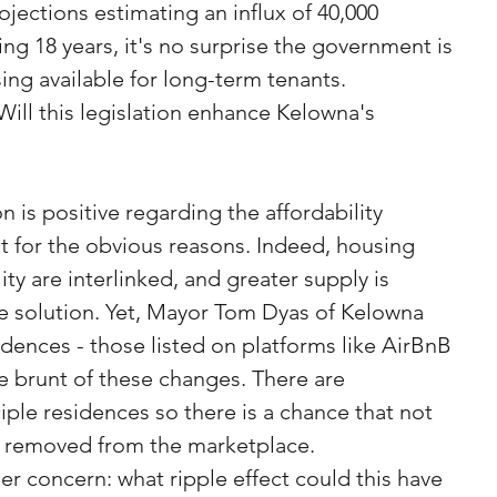
jections estimating an influx of 40,000 
ng 18 years, it's no surprise the government is 
ng available for long-term tenants.
Will this legislation enhance Kelowna's 
on is positive regarding the affordability 
t for the obvious reasons. Indeed, housing 
lity are interlinked, and greater supply is 
e solution. Yet, Mayor Tom Dyas of Kelowna 
idences - those listed on platforms like AirBnB 
 brunt of these changes. There are 
iple residences so there is a chance that not 
 be removed from the marketplace.
er concern: what ripple effect could this have 