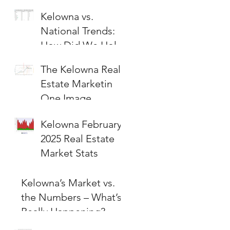
Kelowna vs.
National Trends:
How Did We Hold
Up?
The Kelowna Real
Estate Marketin
One Image
Kelowna February
2025 Real Estate
Market Stats
Kelowna’s Market vs.
the Numbers – What’s
Really Happening?