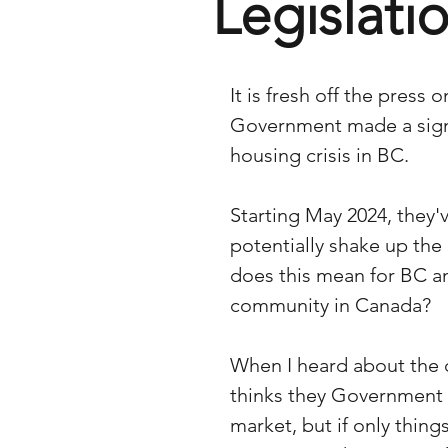
Legislati
It is fresh off the press
Government made a signi
housing crisis in BC. 
Starting May 2024, they'v
potentially shake up the
does this mean for BC an
community in Canada?
When I heard about the 
thinks they Government i
market, but if only thing