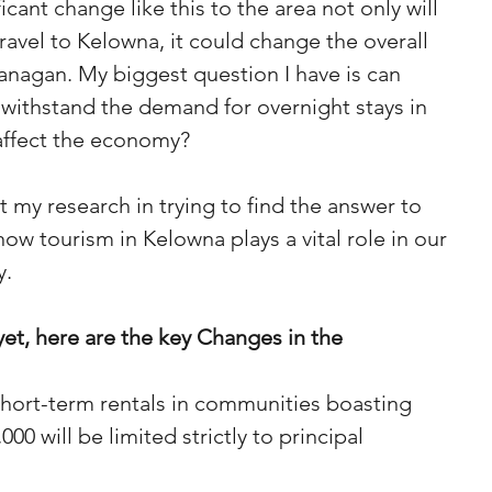
cant change like this to the area not only will 
avel to Kelowna, it could change the overall 
nagan. My biggest question I have is can 
 withstand the demand for overnight stays in 
affect the economy? 
 my research in trying to find the answer to 
now tourism in Kelowna plays a vital role in our 
y.
yet, here are the key Changes in the 
short-term rentals in communities boasting 
00 will be limited strictly to principal 