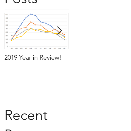
2019 Year in Review!
Working Backwards t
move by the time you
want to move
Recent