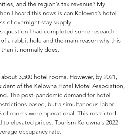
ities, and the region's tax revenue? My 
hen I heard this news is can Kelowna’s hotel 
ss of overnight stay supply. 
his question I had completed some research 
 of a rabbit hole and the main reason why this 
r than it normally does.
sident of the Kelowna Hotel Motel Association, 
rend. The post-pandemic demand for hotel 
estrictions eased, but a simultaneous labor 
of rooms were operational. This restricted 
d to elevated prices. Tourism Kelowna's 2022 
average occupancy rate.