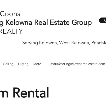
 Coons
G
ng Kelowna Real Estate Group
REALTY
Serving Kelowna, West Kelowna, Peachl
Selling
Buying
More
mark@sellingkelownarealestate.com
m Rental