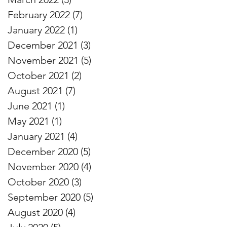
February 2022
(7)
7 posts
January 2022
(1)
1 post
December 2021
(3)
3 posts
November 2021
(5)
5 posts
October 2021
(2)
2 posts
August 2021
(7)
7 posts
June 2021
(1)
1 post
May 2021
(1)
1 post
January 2021
(4)
4 posts
December 2020
(5)
5 posts
November 2020
(4)
4 posts
October 2020
(3)
3 posts
September 2020
(5)
5 posts
August 2020
(4)
4 posts