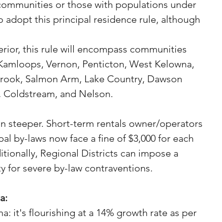
ommunities or those with populations under 
 adopt this principal residence rule, although 
terior, this rule will encompass communities 
Kamloops, Vernon, Penticton, West Kelowna, 
brook, Salmon Arm, Lake Country, Dawson 
 Coldstream, and Nelson.
n steeper. Short-term rentals owner/operators 
al by-laws now face a fine of $3,000 for each 
itionally, Regional Districts can impose a 
 for severe by-law contraventions.
a:
: it's flourishing at a 14% growth rate as per 