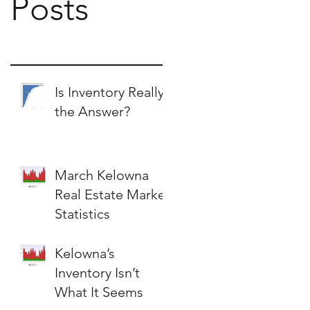
Posts
Is Inventory Really
the Answer?
March Kelowna
Real Estate Market
Statistics
Kelowna’s
Inventory Isn’t
What It Seems