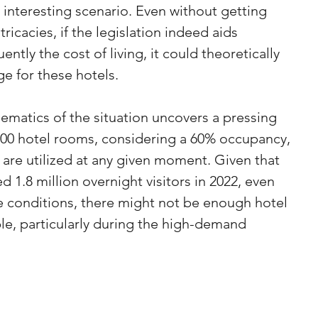
interesting scenario. Even without getting 
ricacies, if the legislation indeed aids 
ntly the cost of living, it could theoretically 
e for these hotels.
matics of the situation uncovers a pressing 
500 hotel rooms, considering a 60% occupancy, 
are utilized at any given moment. Given that 
1.8 million overnight visitors in 2022, even 
e conditions, there might not be enough hotel 
e, particularly during the high-demand 