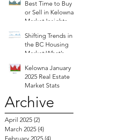
Best Time to Buy
or Sell in Kelowna:
Market Insights &
Strategies
Shifting Trends in
the BC Housing
Market:What’s
Next for Buyers
Kelowna January
and Sellers?
2025 Real Estate
Market Stats
Archive
April 2025
(2)
2 posts
March 2025
(4)
4 posts
February 2025
(4)
4 posts