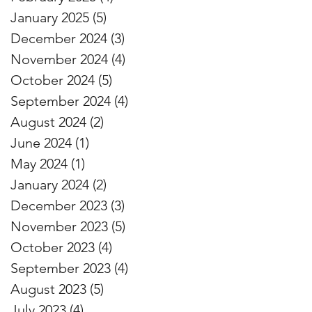
January 2025
(5)
5 posts
December 2024
(3)
3 posts
November 2024
(4)
4 posts
October 2024
(5)
5 posts
September 2024
(4)
4 posts
August 2024
(2)
2 posts
June 2024
(1)
1 post
May 2024
(1)
1 post
January 2024
(2)
2 posts
December 2023
(3)
3 posts
November 2023
(5)
5 posts
October 2023
(4)
4 posts
September 2023
(4)
4 posts
August 2023
(5)
5 posts
July 2023
(4)
4 posts