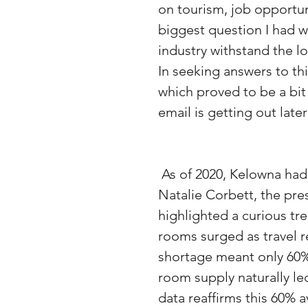
on tourism, job opportun
biggest question I had w
industry withstand the lo
In seeking answers to t
which proved to be a bit
email is getting out late
 As of 2020, Kelowna had about 3,500 hotel rooms. However, by 2021, 
Natalie Corbett, the pre
highlighted a curious t
rooms surged as travel r
shortage meant only 60% 
room supply naturally le
data reaffirms this 60% 